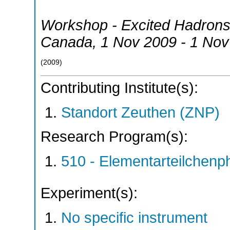
Workshop - Excited Hadrons 
Canada
, 1 Nov 2009 - 1 No
(
2009
)
Contributing Institute(s):
Standort Zeuthen (ZNP)
Research Program(s):
510 - Elementarteilchen
Experiment(s):
No specific instrument