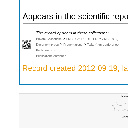
Appears in the scientific rep
The record appears in these collections:
>
>
>
Private Collections
>DESY
>ZEUTHEN
ZNP(-2012)
>
>
Document types
Presentations
Talks (non-conference)
Public records
Publications database
Record created 2012-09-19, la
Rate
(No