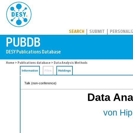
PUBDB
SEARCH
SUBMIT
PERSONALI
Home
>
Publications database
> Data Analysis Methods
Information
Files
Holdings
Talk (non-conference)
Data Ana
von Hip