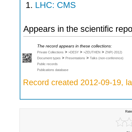
LHC: CMS
Appears in the scientific rep
The record appears in these collections:
>
>
>
Private Collections
>DESY
>ZEUTHEN
ZNP(-2012)
>
>
Document types
Presentations
Talks (non-conference)
Public records
Publications database
Record created 2012-09-19, la
Rate