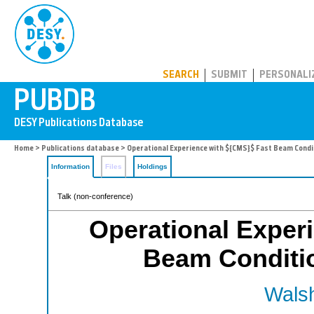
PUBDB
SEARCH
SUBMIT
PERSONALI
Home
>
Publications database
> Operational Experience with ${CMS}$ Fast Beam Cond
Information
Files
Holdings
Talk (non-conference)
Operational Exper
Beam Conditi
Walsh