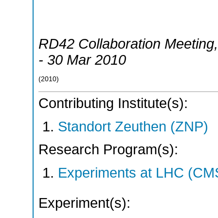
RD42 Collaboration Meeting
- 30 Mar 2010
(
2010
)
Contributing Institute(s):
Standort Zeuthen (ZNP)
Research Program(s):
Experiments at LHC (CM
Experiment(s):