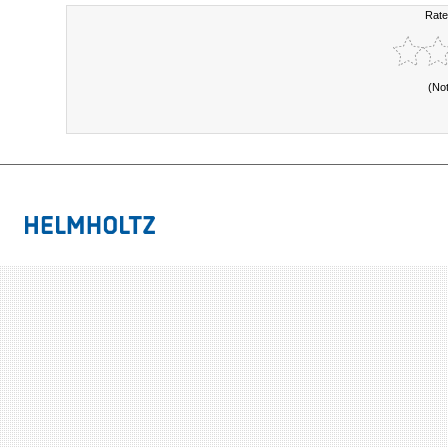
Rate
(No