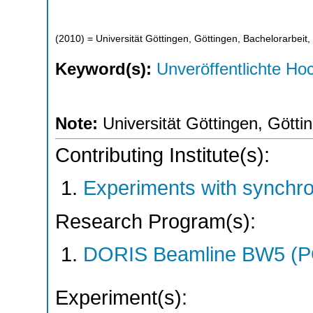
(
2010
)
= Universität Göttingen, Göttingen, Bachelorarbeit,
Keyword(s):
Unveröffentlichte Hoc
Note:
Universität Göttingen, Götti
Contributing Institute(s):
Experiments with synchr
Research Program(s):
DORIS Beamline BW5 (
Experiment(s):