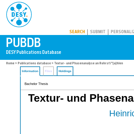
PUBDB
SEARCH
SUBMIT
PERSONALI
Home
>
Publications database
> Textur- und Phasenanalyse an Rohrst\"{a}hlen
Information
Files
Holdings
Bachelor Thesis
Textur- und Phasena
Heinri