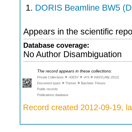
DORIS Beamline BW5 (DO
Appears in the scientific rep
Database coverage:
No Author Disambiguation
The record appears in these collections:
>
>
>
Private Collections
>DESY
>FS
HASYLAB(-2012)
>
>
Document types
Theses
Bachelor Theses
Public records
Publications database
Record created 2012-09-19, la