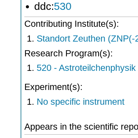
ddc:
530
Contributing Institute(s):
Standort Zeuthen (ZNP(-
Research Program(s):
520 - Astroteilchenphys
Experiment(s):
No specific instrument
Appears in the scientific rep