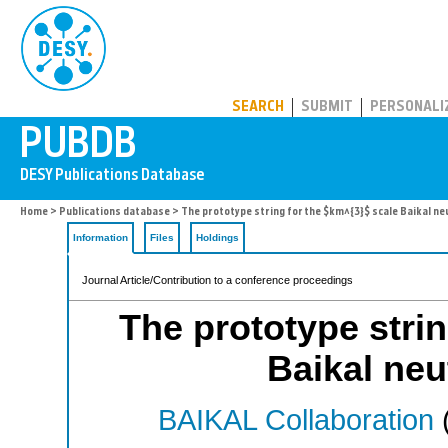
PUBDB
SEARCH
SUBMIT
PERSONALI
Home
>
Publications database
> The prototype string for the $km^{3}$ scale Baikal ne
Information
Files
Holdings
Journal Article/Contribution to a conference proceedings
The prototype strin
Baikal neu
BAIKAL Collaboration
(