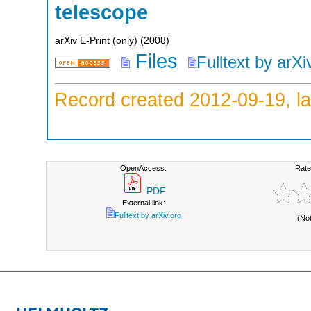
telescope
arXiv E-Print (only)
(
2008
)
Files
Fulltext by arXi
Record created 2012-09-19, la
OpenAccess:
Rate
PDF
External link:
Fulltext by arXiv.org
(No