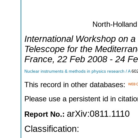
North-Holland
International Workshop on a
Telescope for the Mediterra
France
, 22 Feb 2008 - 24 F
Nuclear instruments & methods in physics research / A
60
This record in other databases:
Please use a persistent id in citatio
arXiv:0811.1110
Report No.:
Classification: