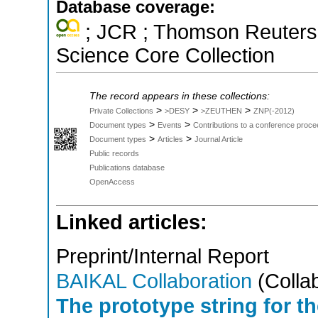
Database coverage:
; JCR ; Thomson Reuters 
Science Core Collection
The record appears in these collections:
>
>
>
Private Collections
>DESY
>ZEUTHEN
ZNP(-2012)
>
>
Document types
Events
Contributions to a conference proce
>
>
Document types
Articles
Journal Article
Public records
Publications database
OpenAccess
Linked articles:
Preprint/Internal Report
BAIKAL Collaboration
(Collab
The prototype string for t