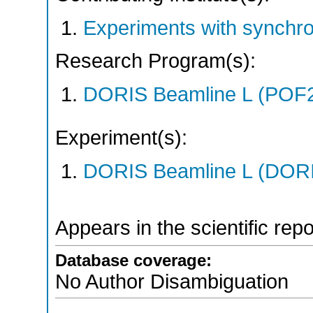
Experiments with synchr
Research Program(s):
DORIS Beamline L (POF
Experiment(s):
DORIS Beamline L (DORIS
Appears in the scientific rep
Database coverage:
No Author Disambiguation