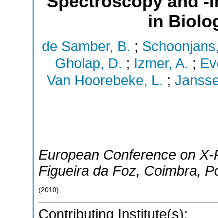
Spectroscopy and -I
in Biolo
de Samber, B.
;
Schoonjans,
Gholap, D.
;
Izmer, A.
;
Ev
Van Hoorebeke, L.
;
Jansse
European Conference on X-
Figueira da Foz, Coimbra
,
Po
(
2010
)
Contributing Institute(s):