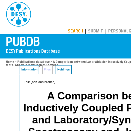
PUBDB
SEARCH
SUBMIT
PERSONALI
Home
>
Publications database
> A Comparison between Laser Ablation Inductively Cou
Metal Analysis in Biological Samples
Information
Files
Holdings
Talk (non-conference)
A Comparison be
Inductively Coupled
and Laboratory/Syn