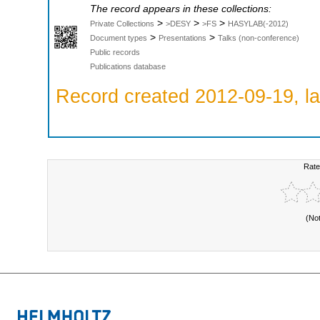
The record appears in these collections:
>
>
>
Private Collections
>DESY
>FS
HASYLAB(-2012)
>
>
Document types
Presentations
Talks (non-conference)
Public records
Publications database
Record created 2012-09-19, la
Rate
(No