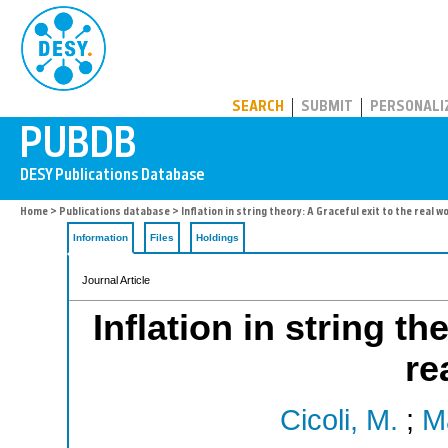
PUBDB
SEARCH
SUBMIT
PERSONALI
Home
>
Publications database
> Inflation in string theory: A Graceful exit to the real w
Information
Files
Holdings
Journal Article
Inflation in string th
re
Cicoli, M.
;
M