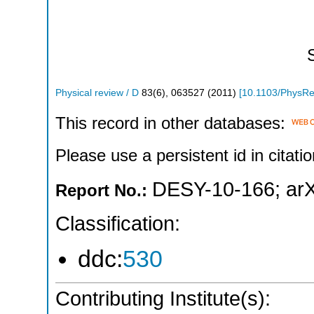
Physical review / D
83
(
6
),
063527
(
2011
)
[
10.1103/PhysR
This record in other databases:
Please use a persistent id in citatio
DESY-10-166
;
ar
Report No.:
Classification:
ddc:
530
Contributing Institute(s):