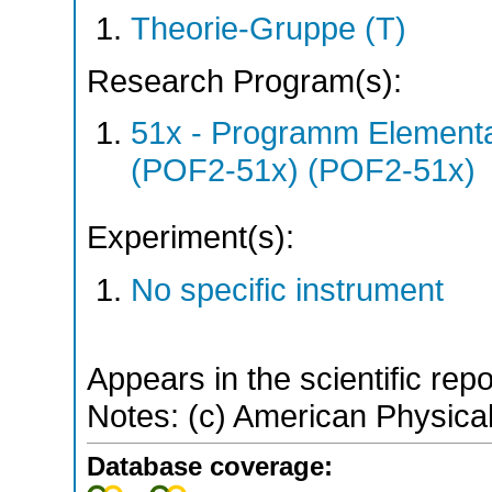
Theorie-Gruppe (T)
Research Program(s):
51x - Programm Elementar
(POF2-51x) (POF2-51x)
Experiment(s):
No specific instrument
Appears in the scientific rep
Notes: (c) American Physical
Database coverage: