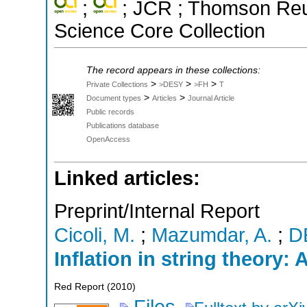
;
; JCR ; Thomson Reut
Science Core Collection
The record appears in these collections:
>
>
>
Private Collections
>DESY
>FH
T
>
>
Document types
Articles
Journal Article
Public records
Publications database
OpenAccess
Linked articles:
Preprint/Internal Report
Cicoli, M.
;
Mazumdar, A.
;
D
Inflation in string theory: 
Red Report
(
2010
)
Files