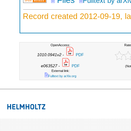
Fulltext by arXi
Record created 2012-09-19, la
OpenAccess:
Rate
1010.0941v2
-
PDF
e063527
-
PDF
(No
External link:
Fulltext by arXiv.org