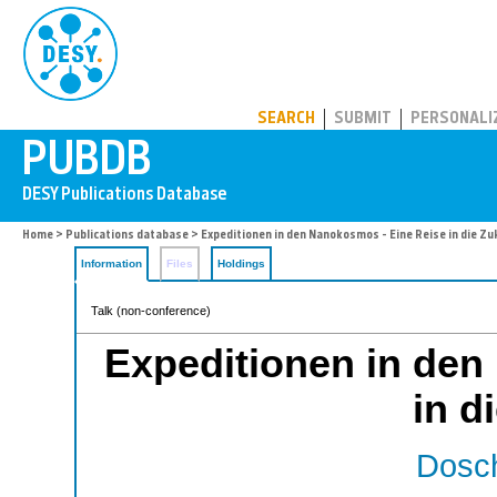
PUBDB
SEARCH
SUBMIT
PERSONALI
Home
>
Publications database
> Expeditionen in den Nanokosmos - Eine Reise in die Zu
Information
Files
Holdings
Talk (non-conference)
Expeditionen in den
in d
Dosch