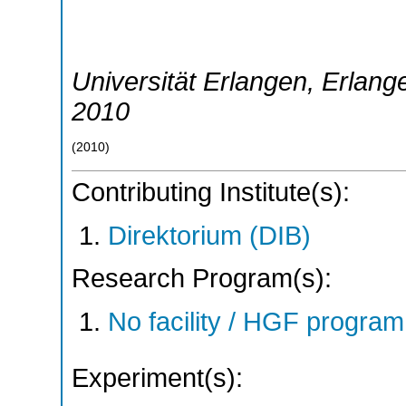
Universität Erlangen
,
Erlang
2010
(
2010
)
Contributing Institute(s):
Direktorium (DIB)
Research Program(s):
No facility / HGF progr
Experiment(s):