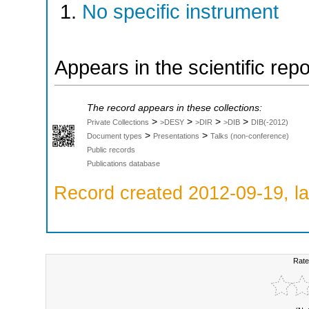
No specific instrument
Appears in the scientific rep
The record appears in these collections:
>
>
>
>
Private Collections
>DESY
>DIR
>DIB
DIB(-2012)
>
>
Document types
Presentations
Talks (non-conference)
Public records
Publications database
Record created 2012-09-19, la
Rate