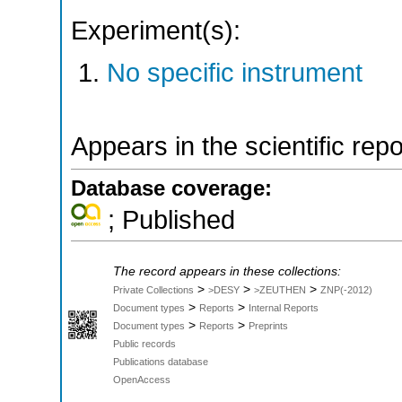
Experiment(s):
No specific instrument
Appears in the scientific rep
Database coverage:
; Published
The record appears in these collections:
>
>
>
Private Collections
>DESY
>ZEUTHEN
ZNP(-2012)
>
>
Document types
Reports
Internal Reports
>
>
Document types
Reports
Preprints
Public records
Publications database
OpenAccess