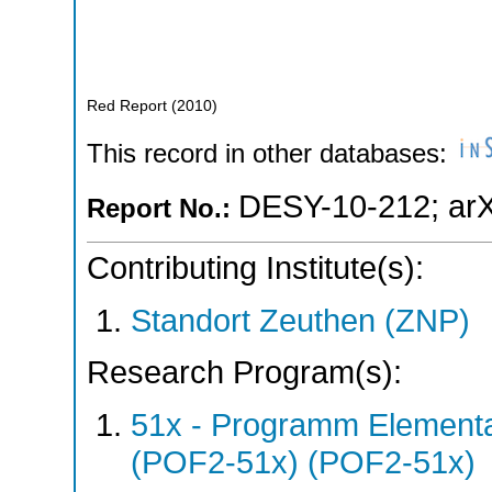
Red Report
(
2010
)
This record in other databases:
DESY-10-212
;
ar
Report No.:
Contributing Institute(s):
Standort Zeuthen (ZNP)
Research Program(s):
51x - Programm Elementar
(POF2-51x) (POF2-51x)