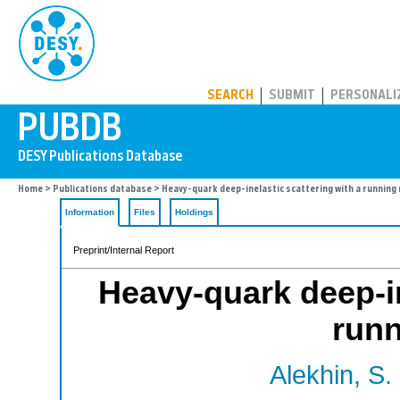
PUBDB
SEARCH
SUBMIT
PERSONALI
Home
>
Publications database
> Heavy-quark deep-inelastic scattering with a running
Information
Files
Holdings
Preprint/Internal Report
Heavy-quark deep-in
run
Alekhin, S.