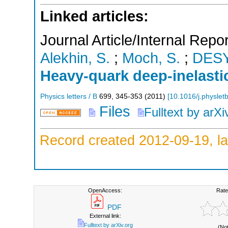
Linked articles:
Journal Article/Internal Repor
Alekhin, S.
;
Moch, S.
;
DES
Heavy-quark deep-inelasti
Physics letters / B
699
,
345-353
(
2011
)
[
10.1016/j.physlet
Files
Fulltext by arXi
Record created 2012-09-19, la
OpenAccess:
Rate
PDF
External link:
Fulltext by arXiv.org
(No