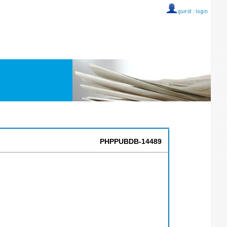
guest ::
login
PHPPUBDB-14489