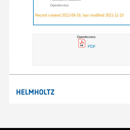
OpenAccess
Record created 2012-09-19, last modified 2021-11-10
OpenAccess:
PDF