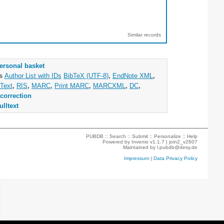
Similar records
ersonal basket
as
Author List with IDs
BibTeX (UTF-8)
,
EndNote XML
,
Text
,
RIS
,
MARC
,
Print MARC
,
MARCXML
,
DC
,
correction
ulltext
PUBDB ::
Search
::
Submit
::
Personalize
::
Help
Powered by
Invenio
v1.1.7 |
join2_v2607
Maintained by
l.pubdb@desy.de
Impressum
|
Data Privacy Policy