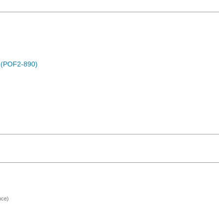
) (POF2-890)
nce)