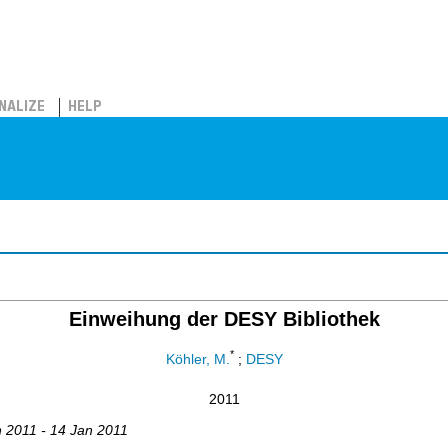
NALIZE
HELP
Einweihung der DESY Bibliothek
*
Köhler, M.
;
DESY
2011
n 2011 - 14 Jan 2011