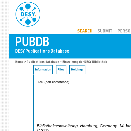
PUBDB
SEARCH
SUBMIT
PERSO
Home
>
Publications database
> Einweihung der DESY Bibliothek
Information
Files
Holdings
Talk (non-conference)
Bibliothekseinweihung
,
Hamburg
,
Germany
, 14 Ja
(
2011
)