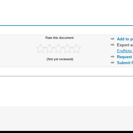
Rate this document:
Add to p
Export 
EndNote 
Request 
(Not yet reviewed)
Submit f