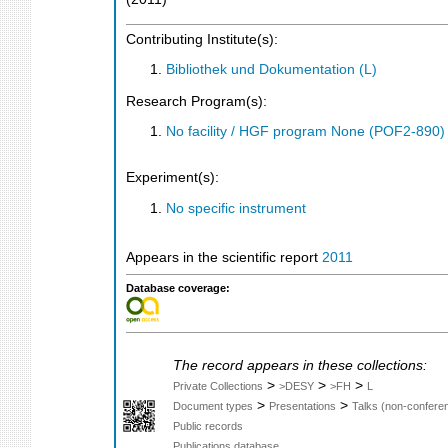
Contributing Institute(s):
Bibliothek und Dokumentation (L)
Research Program(s):
No facility / HGF program None (POF2-890
Experiment(s):
No specific instrument
Appears in the scientific report
2011
Database coverage:
The record appears in these collections:
>
>
>
Private Collections
>DESY
>FH
L
>
>
Document types
Presentations
Talks (non-confere
Public records
Publications database