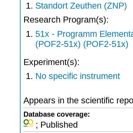
Standort Zeuthen (ZNP)
Research Program(s):
51x - Programm Elementar
(POF2-51x) (POF2-51x)
Experiment(s):
No specific instrument
Appears in the scientific rep
Database coverage:
; Published