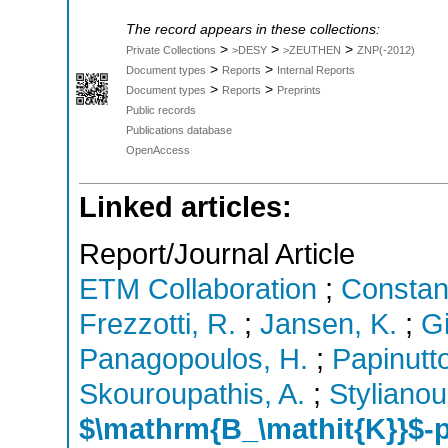
The record appears in these collections:
>
>
>
Private Collections
>DESY
>ZEUTHEN
ZNP(-2012)
>
>
Document types
Reports
Internal Reports
>
>
Document types
Reports
Preprints
Public records
Publications database
OpenAccess
Linked articles:
Report/Journal Article
ETM Collaboration
;
Constan
Frezzotti, R.
;
Jansen, K.
;
G
Panagopoulos, H.
;
Papinutt
Skouroupathis, A.
;
Stylianou
$\mathrm{B_\mathit{K}}$-