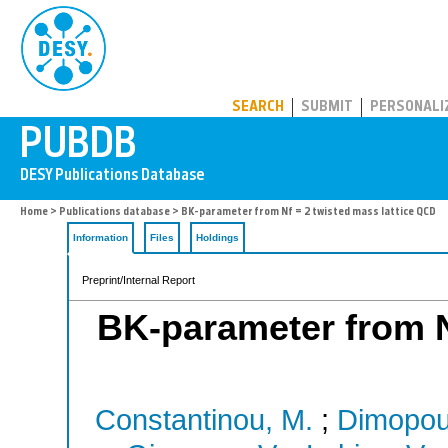
PUBDB
SEARCH
SUBMIT
PERSONALI
Home
>
Publications database
> BK-parameter from Nf = 2 twisted mass lattice QCD
Information
Files
Holdings
Preprint/Internal Report
BK-parameter from Nf
Constantinou, M.
;
Dimopoul