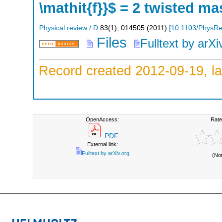
\mathit{f}}$ = 2 twisted ma
Physical review / D
83
(
1
),
014505
(
2011
)
[
10.1103/PhysR
Files
Fulltext by arXi
Record created 2012-09-19, la
OpenAccess:
Rate
PDF
External link:
Fulltext by arXiv.org
(No