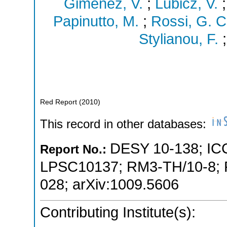
Gimenez, V.
;
Lubicz, V.
Papinutto, M.
;
Rossi, G. C
Stylianou, F.
Red Report
(
2010
)
This record in other databases:
DESY 10-138
;
IC
Report No.:
LPSC10137
;
RM3-TH/10-8
;
028
;
arXiv:1009.5606
Contributing Institute(s):