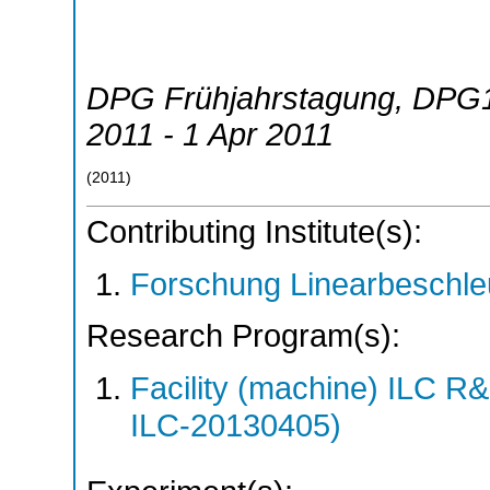
DPG Frühjahrstagung
,
DPG
2011 - 1 Apr 2011
(
2011
)
Contributing Institute(s):
Forschung Linearbeschle
Research Program(s):
Facility (machine) ILC 
ILC-20130405)