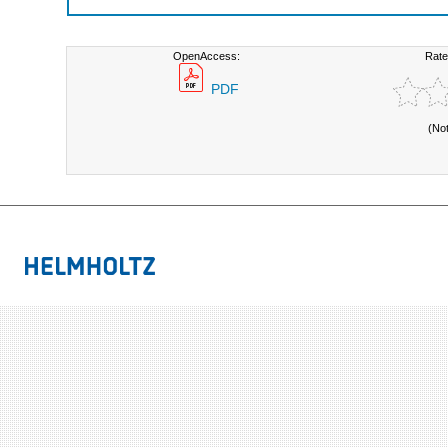
OpenAccess:
Rate
PDF
(No