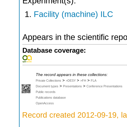
Experiment(s):
Facility (machine) ILC
Appears in the scientific rep
Database coverage:
The record appears in these collections:
>
>
>
Private Collections
>DESY
>FH
FLA
>
>
Document types
Presentations
Conference Presentations
Public records
Publications database
OpenAccess
Record created 2012-09-19, la