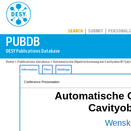
PUBDB
SEARCH
SUBMIT
PERSONALI
Home
>
Publications database
> Automatische Objekterkennung bei Cavityoberfl\"{a}c
Information
Files
Holdings
Conference Presentation
Automatische 
Cavityob
Wenska