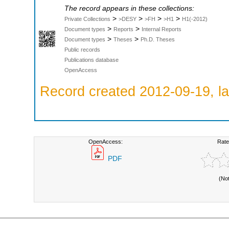
The record appears in these collections:
>
>
>
>
Private Collections
>DESY
>FH
>H1
H1(-2012)
>
>
Document types
Reports
Internal Reports
>
>
Document types
Theses
Ph.D. Theses
Public records
Publications database
OpenAccess
Record created 2012-09-19, la
OpenAccess:
Rate
PDF
(No