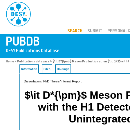
PUBDB
SEARCH
SUBMIT
PERSONALI
Home
>
Publications database
> $\it D*{\pm}$ Meson Production at low $\it Q^2$ with 
Information
Files
Holdings
Dissertation / PhD Thesis/Internal Report
$\it D*{\pm}$ Meson P
with the H1 Detect
Unintegrate