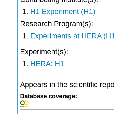
H1 Experiment (H1)
Research Program(s):
Experiments at HERA (H
Experiment(s):
HERA: H1
Appears in the scientific rep
Database coverage: