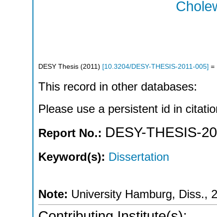
Cholew
DESY Thesis
(
2011
)
[
10.3204/DESY-THESIS-2011-005
]
= 
This record in other databases:
Please use a persistent id in citatio
DESY-THESIS-20
Report No.:
Keyword(s):
Dissertation
Note:
University Hamburg, Diss., 
Contributing Institute(s):