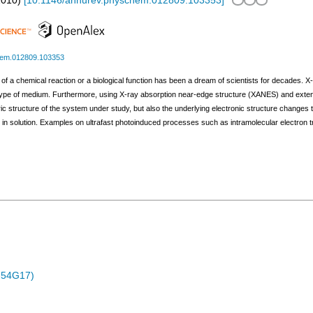
2010
)
[
10.1146/annurev.physchem.012809.103353
]
hem.012809.103353
e of a chemical reaction or a biological function has been a dream of scientists for decades. 
 type of medium. Furthermore, using X-ray absorption near-edge structure (XANES) and exten
tric structure of the system under study, but also the underlying electronic structure change
n solution. Examples on ultrafast photoinduced processes such as intramolecular electron tr
-54G17)