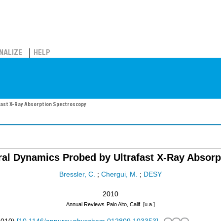
NALIZE
HELP
fast X-Ray Absorption Spectroscopy
ral Dynamics Probed by Ultrafast X-Ray Absor
Bressler, C.
;
Chergui, M.
;
DESY
2010
Annual Reviews
Palo Alto, Calif. [u.a.]