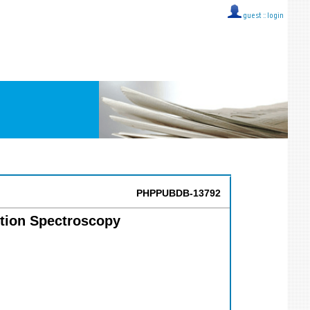
guest ::
login
PHPPUBDB-13792
ption Spectroscopy