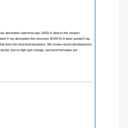
X-ray absorption spectroscopy (XAS) is ideal in this respect
ded X-ray absorption fine structure (EXAFS) in laser pump/X-ray
s that drive the structural dynamics. We review recent developments
ansfer, low-to-high spin change, and bond formation are