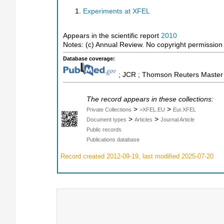
Experiments at XFEL
Appears in the scientific report
2010
Notes: (c) Annual Review. No copyright permission fo
Database coverage:
; JCR ; Thomson Reuters Master J
The record appears in these collections:
>
>
Private Collections
>XFEL.EU
Eur.XFEL
>
>
Document types
Articles
Journal Article
Public records
Publications database
Record created 2012-09-19, last modified 2025-07-20