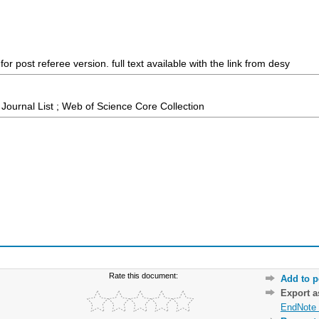
r post referee version. full text available with the link from desy
ournal List ; Web of Science Core Collection
Rate this document:
Add to p
Export 
EndNote 