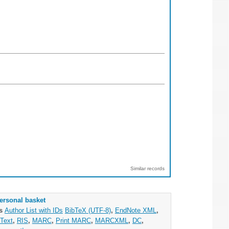
Similar records
ersonal basket
as
Author List with IDs
BibTeX (UTF-8)
,
EndNote XML
,
Text
,
RIS
,
MARC
,
Print MARC
,
MARCXML
,
DC
,