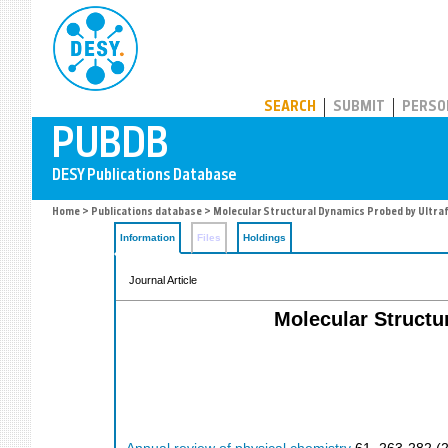
PUBDB
SEARCH
SUBMIT
PERSO
Home
>
Publications database
> Molecular Structural Dynamics Probed by Ultra
Information
Files
Holdings
Journal Article
Molecular Structu