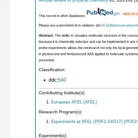
Annual review of physical chemistry
61
,
263-282
(
This record in other databases:
Please use a persistent id in citations: doi:
10.1146/annurev.physc
Abstract:
The ability to visualize molecular structure in the cours
because it is chemically selective and can be implemented in any
probe experiments allows the retrieval of not only the local geome
in picosecond and femtosecond XAS applied to molecular systems i
presented.
Classification:
ddc:
540
Contributing Institute(s):
European XFEL (XFEL)
Research Program(s):
Experiments at XFEL (POF2-54G17) (POF2
Experiment(s):