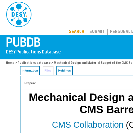
PUBDB
SEARCH
SUBMIT
PERSONALI
Home
>
Publications database
> Mechanical Design and Material Budget of the CMS Bar
Information
Files
Holdings
Preprint
Mechanical Design a
CMS Barrel
CMS Collaboration
(C