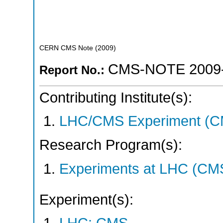
CERN CMS Note
(
2009
)
CMS-NOTE 2009
Report No.:
Contributing Institute(s):
LHC/CMS Experiment (C
Research Program(s):
Experiments at LHC (CM
Experiment(s):