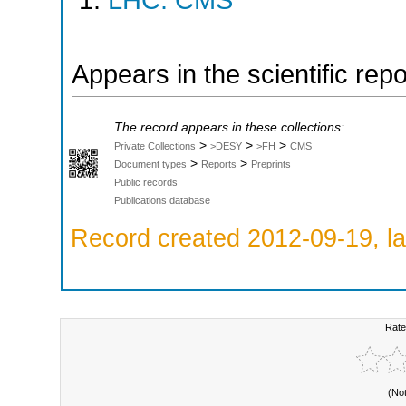
LHC: CMS
Appears in the scientific rep
The record appears in these collections:
>
>
>
Private Collections
>DESY
>FH
CMS
>
>
Document types
Reports
Preprints
Public records
Publications database
Record created 2012-09-19, la
Rate
(No