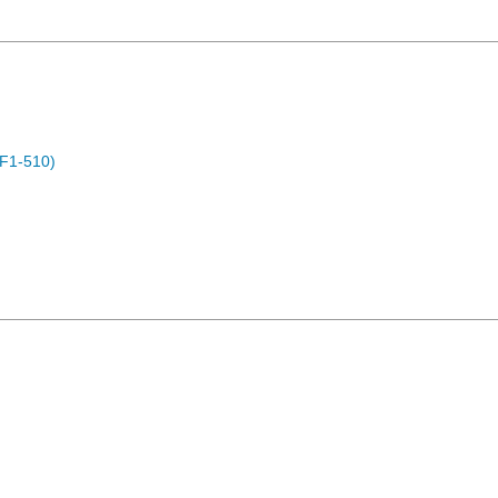
F1-510)