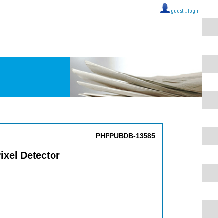
guest ::
login
PHPPUBDB-13585
ixel Detector