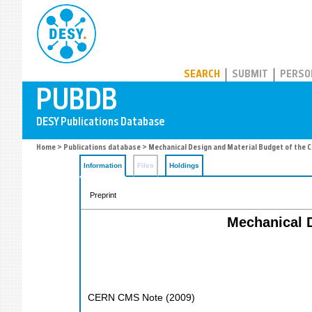
PUBDB
SEARCH
SUBMIT
PERSO
Home
>
Publications database
> Mechanical Design and Material Budget of the C
Information
Files
Holdings
Preprint
Mechanical D
CERN CMS Note
(
2009
)