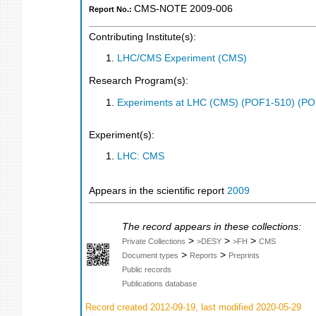
CMS-NOTE 2009-006
Report No.:
Contributing Institute(s):
LHC/CMS Experiment (CMS)
Research Program(s):
Experiments at LHC (CMS) (POF1-510) (PO
Experiment(s):
LHC: CMS
Appears in the scientific report
2009
The record appears in these collections:
>
>
>
Private Collections
>DESY
>FH
CMS
>
>
Document types
Reports
Preprints
Public records
Publications database
Record created 2012-09-19, last modified 2020-05-29