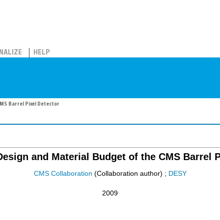
NALIZE
HELP
MS Barrel Pixel Detector
esign and Material Budget of the CMS Barrel P
CMS Collaboration
(Collaboration author)
;
DESY
2009