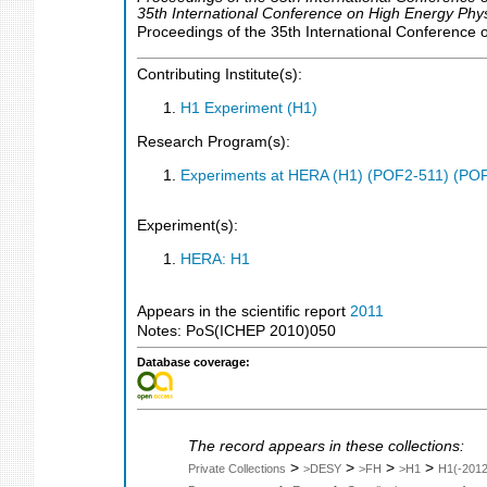
35th International Conference on High Energy Phy
Proceedings of the 35th International Conference 
Contributing Institute(s):
H1 Experiment (H1)
Research Program(s):
Experiments at HERA (H1) (POF2-511) (PO
Experiment(s):
HERA: H1
Appears in the scientific report
2011
Notes: PoS(ICHEP 2010)050
Database coverage:
The record appears in these collections:
>
>
>
>
Private Collections
>DESY
>FH
>H1
H1(-2012