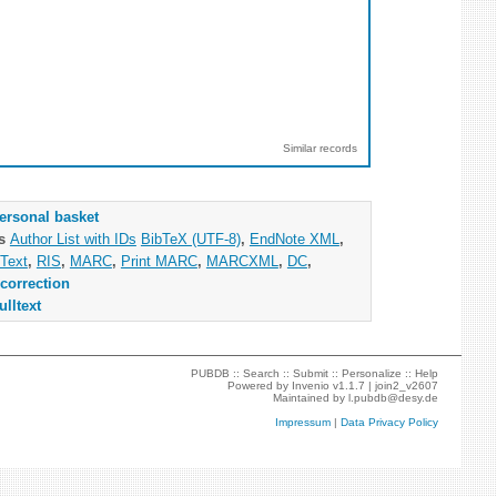
Similar records
ersonal basket
as
Author List with IDs
BibTeX (UTF-8)
,
EndNote XML
,
Text
,
RIS
,
MARC
,
Print MARC
,
MARCXML
,
DC
,
correction
ulltext
PUBDB ::
Search
::
Submit
::
Personalize
::
Help
Powered by
Invenio
v1.1.7 |
join2_v2607
Maintained by
l.pubdb@desy.de
Impressum
|
Data Privacy Policy