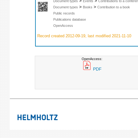
>
>
Document types
Events
Contributions to a confer
>
>
Document types
Books
Contribution to a book
Public records
Publications database
OpenAccess
Record created 2012-09-19, last modified 2021-11-10
OpenAccess:
PDF