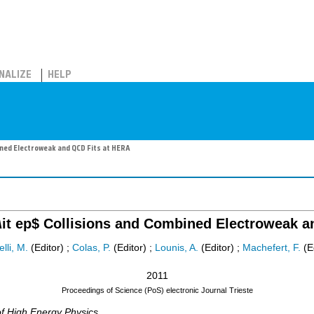
NALIZE
HELP
bined Electroweak and QCD Fits at HERA
$\it ep$ Collisions and Combined Electroweak 
elli, M.
(Editor)
;
Colas, P.
(Editor)
;
Lounis, A.
(Editor)
;
Machefert, F.
(Ed
2011
Proceedings of Science (PoS) electronic Journal
Trieste
of High Energy Physics