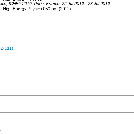
sics
,
ICHEP 2010
,
Paris
,
France
, 22 Jul 2010 - 28 Jul 2010
of High Energy Physics
050
pp.
(
2011
)
F2-511)
)