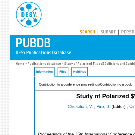
PUBDB
SEARCH
SUBMIT
PERSO
Home
>
Publications database
> Study of Polarized $\it ep$ Collisions and Com
Information
Files
Holdings
Contribution to a conference proceedings/Contribution to a book
Study of Polarized 
Chekelian, V.
;
Pire, B.
(Editor)
;
Cir
Proceedings of the 35th International Conference 