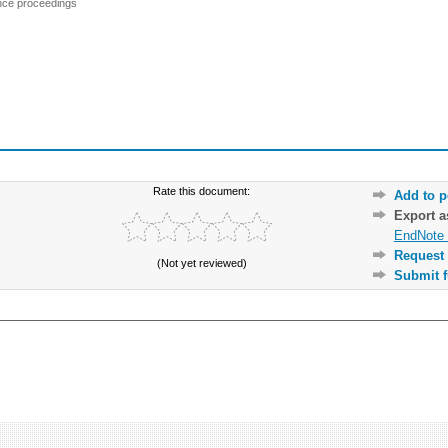
ence proceedings
Rate this document:
Add to p
Export 
EndNote 
Request 
(Not yet reviewed)
Submit f