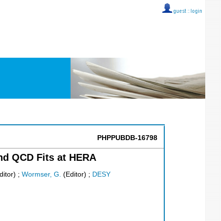
guest ::
login
PHPPUBDB-16798
and QCD Fits at HERA
itor)
;
Wormser, G.
(Editor)
;
DESY