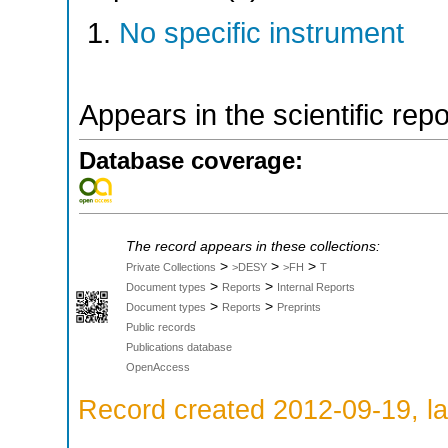
No specific instrument
Appears in the scientific rep
Database coverage:
The record appears in these collections:
>
>
>
Private Collections
>DESY
>FH
T
>
>
Document types
Reports
Internal Reports
>
>
Document types
Reports
Preprints
Public records
Publications database
OpenAccess
Record created 2012-09-19, la