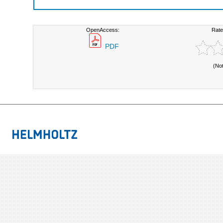
OpenAccess:
Rate
PDF
(No