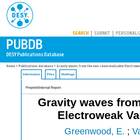
PUBDB
SEARCH
SUBMIT
PERSONALI
Home
>
Publications database
> Gravity waves from the non-renormalizable Electrowe
Information
Files
Holdings
Preprint/Internal Report
Gravity waves from
Electroweak Va
Greenwood, E.
;
V