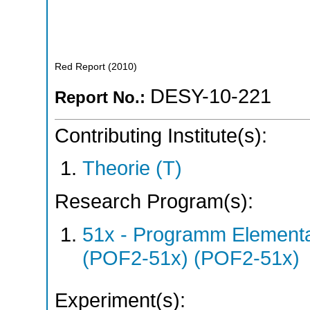
Red Report
(
2010
)
DESY-10-221
Report No.:
Contributing Institute(s):
Theorie (T)
Research Program(s):
51x - Programm Elementar
(POF2-51x) (POF2-51x)
Experiment(s):