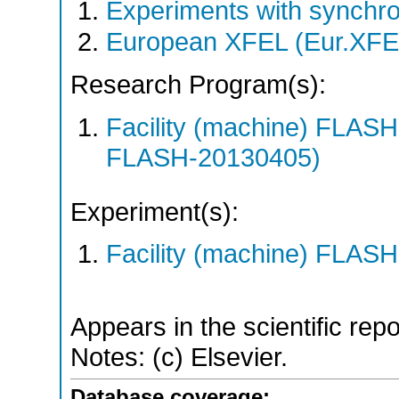
Experiments with synchro
European XFEL (Eur.XFE
Research Program(s):
Facility (machine) FLA
FLASH-20130405)
Experiment(s):
Facility (machine) FLASH
Appears in the scientific rep
Notes: (c) Elsevier.
Database coverage: