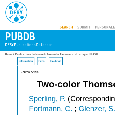
PUBDB
SEARCH
SUBMIT
PERSONALI
Home
>
Publications database
> Two-color Thomson scattering at FLASH
Information
Files
Holdings
Journal Article
Two-color Thomso
Sperling, P.
(Correspondin
Fortmann, C.
;
Glenzer, S