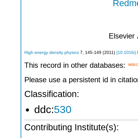
Redme
Elsevier
High energy density physics
7
,
145-149
(
2011
)
[
10.1016/j
This record in other databases:
Please use a persistent id in citatio
Classification:
ddc:
530
Contributing Institute(s):