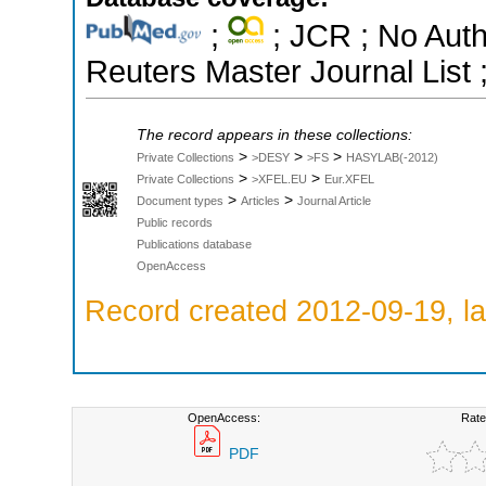
;
; JCR ; No Aut
Reuters Master Journal List 
The record appears in these collections:
>
>
>
Private Collections
>DESY
>FS
HASYLAB(-2012)
>
>
Private Collections
>XFEL.EU
Eur.XFEL
>
>
Document types
Articles
Journal Article
Public records
Publications database
OpenAccess
Record created 2012-09-19, la
OpenAccess:
Rate
PDF