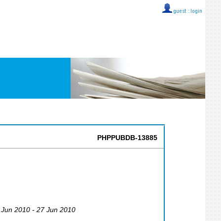
guest ::
login
PHPPUBDB-13885
3 Jun 2010 - 27 Jun 2010