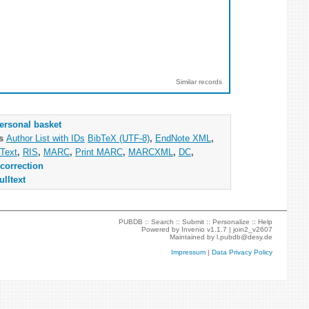
Similar records
ersonal basket
as
Author List with IDs
BibTeX (UTF-8)
,
EndNote XML
,
Text
,
RIS
,
MARC
,
Print MARC
,
MARCXML
,
DC
,
correction
ulltext
PUBDB ::
Search
::
Submit
::
Personalize
::
Help
Powered by
Invenio
v1.1.7 |
join2_v2607
Maintained by
l.pubdb@desy.de
Impressum
|
Data Privacy Policy