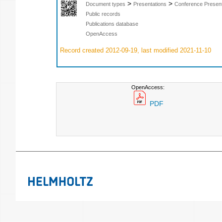
>
>
Document types
Presentations
Conference Present
Public records
Publications database
OpenAccess
Record created 2012-09-19, last modified 2021-11-10
OpenAccess:
PDF