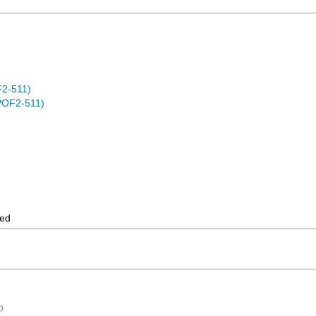
F2-511)
POF2-511)
ted
)