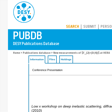
PUBDB
SEARCH
SUBMIT
PERSO
Home
>
Publications database
> New measurements of $F_{2}^{D(4)}$ at HERA
Information
Files
Holdings
Conference Presentation
Low x workshop on deep inelastic scattering, diffrac
(
2010
)