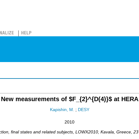
NALIZE
HELP
New measurements of $F_{2}^{D(4)}$ at HERA
Kapishin, M.
;
DESY
2010
tion, final states and related subjects
,
LOWX2010
,
Kavala
,
Greece
, 2