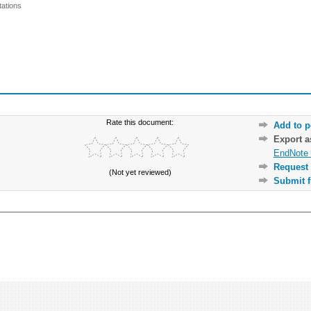
ations
Rate this document:
Add to p
Export 
EndNote 
Request 
(Not yet reviewed)
Submit f