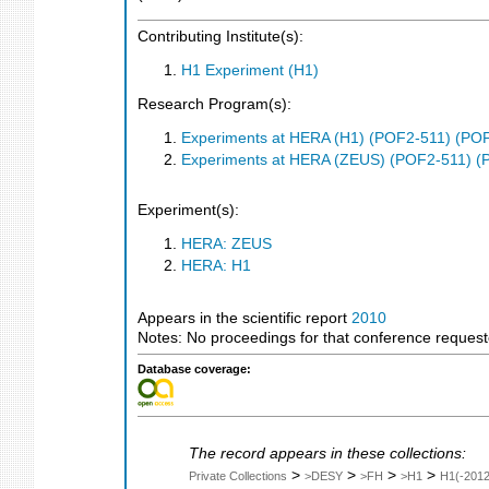
Contributing Institute(s):
H1 Experiment (H1)
Research Program(s):
Experiments at HERA (H1) (POF2-511) (PO
Experiments at HERA (ZEUS) (POF2-511) (
Experiment(s):
HERA: ZEUS
HERA: H1
Appears in the scientific report
2010
Notes: No proceedings for that conference reques
Database coverage:
The record appears in these collections:
>
>
>
>
Private Collections
>DESY
>FH
>H1
H1(-2012