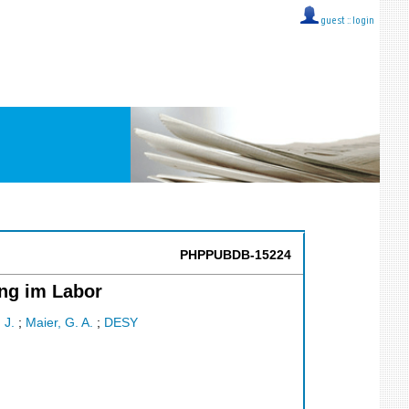
guest ::
login
PHPPUBDB-15224
ng im Labor
 J.
;
Maier, G. A.
;
DESY