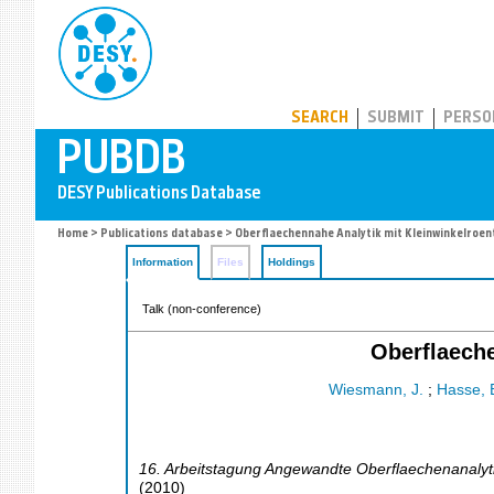
PUBDB
SEARCH
SUBMIT
PERSO
Home
>
Publications database
> Oberflaechennahe Analytik mit Kleinwinkelroe
Information
Files
Holdings
Talk (non-conference)
Oberflaeche
Wiesmann, J.
;
Hasse, 
16. Arbeitstagung Angewandte Oberflaechenanalyt
(
2010
)