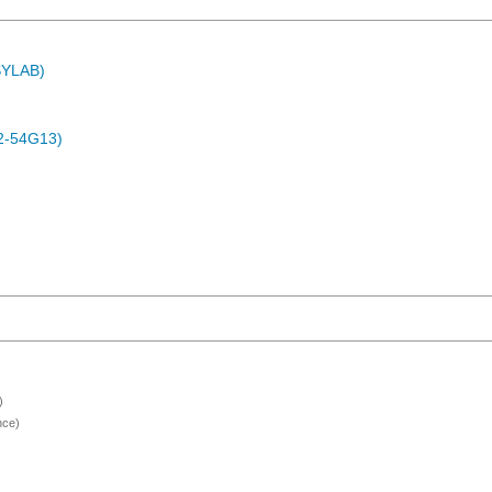
ASYLAB)
2-54G13)
)
nce)