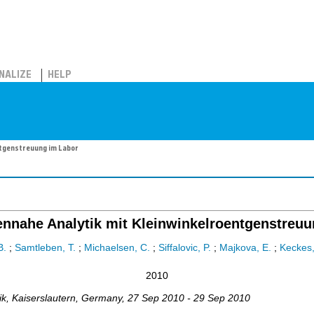
NALIZE
HELP
ntgenstreuung im Labor
nnahe Analytik mit Kleinwinkelroentgenstreuu
B.
;
Samtleben, T.
;
Michaelsen, C.
;
Siffalovic, P.
;
Majkova, E.
;
Keckes,
2010
ik
,
Kaiserslautern
,
Germany
, 27 Sep 2010 - 29 Sep 2010