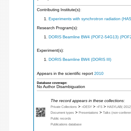
Contributing Institute(s):
Experiments with synchrotron radiation (H
Research Program(s):
DORIS Beamline BW4 (POF2-54G13) (POF
Experiment(s):
DORIS Beamline BW4 (DORIS III)
Appears in the scientific report
2010
Database coverage:
No Author Disambiguation
The record appears in these collections:
>
>
>
Private Collections
>DESY
>FS
HASYLAB(-2012
>
>
Document types
Presentations
Talks (non-confere
Public records
Publications database