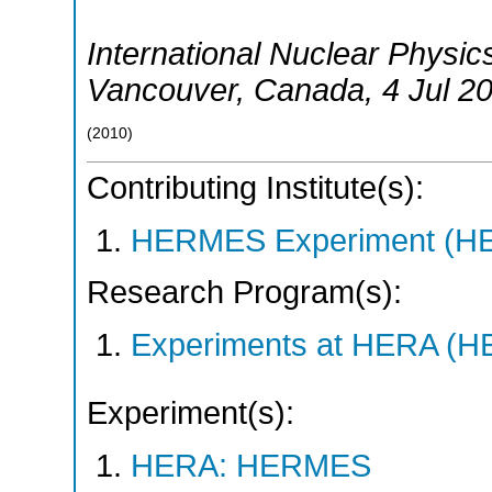
International Nuclear Physi
Vancouver
,
Canada
, 4 Jul 2
(
2010
)
Contributing Institute(s):
HERMES Experiment (
Research Program(s):
Experiments at HERA (
Experiment(s):
HERA: HERMES