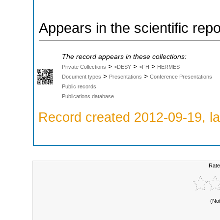
Appears in the scientific rep
The record appears in these collections:
>
>
>
Private Collections
>DESY
>FH
HERMES
>
>
Document types
Presentations
Conference Presentations
Public records
Publications database
Record created 2012-09-19, la
Rate
(No