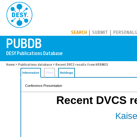
PUBDB
SEARCH
SUBMIT
PERSONALI
Home
>
Publications database
> Recent DVCS results from HERMES
Information
Files
Holdings
Conference Presentation
Recent DVCS r
Kaise