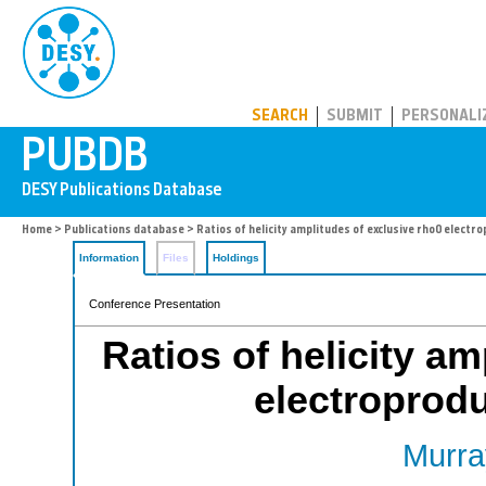
PUBDB
SEARCH
SUBMIT
PERSONALI
Home
>
Publications database
> Ratios of helicity amplitudes of exclusive rho0 elect
Information
Files
Holdings
Conference Presentation
Ratios of helicity am
electroprod
Murra