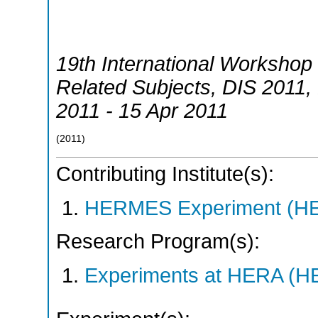
19th International Workshop 
Related Subjects
,
DIS 2011
,
2011 - 15 Apr 2011
(
2011
)
Contributing Institute(s):
HERMES Experiment (
Research Program(s):
Experiments at HERA (