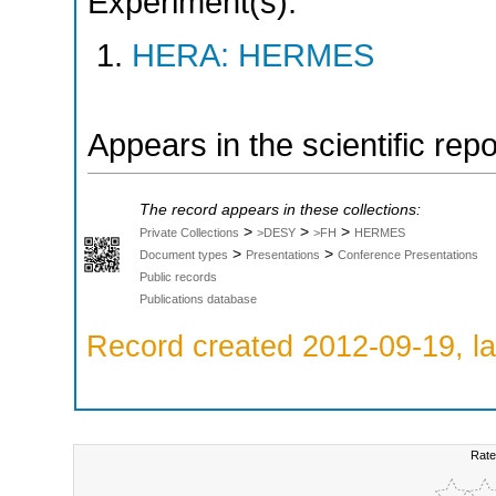
Experiment(s):
HERA: HERMES
Appears in the scientific rep
The record appears in these collections:
>
>
>
Private Collections
>DESY
>FH
HERMES
>
>
Document types
Presentations
Conference Presentations
Public records
Publications database
Record created 2012-09-19, la
Rate