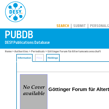
PUBDB
SEARCH
SUBMIT
PERSONALI
Home
>
Authorities
>
Periodicals
> Göttinger Forum für Altertumswissenschaft
Information
Files
Holdings
Göttinger Forum für Alt