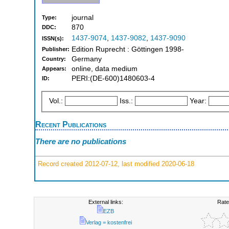
journal
Type:
870
DDC:
1437-9074
,
1437-9082
,
1437-9090
ISSN(s):
Edition Ruprecht : Göttingen 1998-
Publisher:
Germany
Country:
online, data medium
Appears:
PERI:(DE-600)1480603-4
ID:
Vol.:
Iss.:
Year:
Recent Publications
There are no publications
Record created 2012-07-12, last modified 2020-06-18
External links:
Rate
EZB
Verlag = kostenfrei