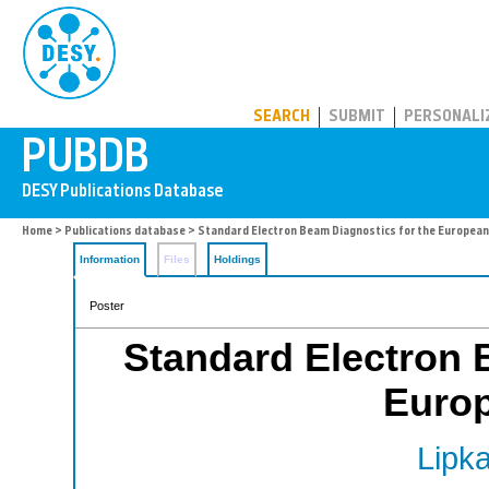
PUBDB
SEARCH
SUBMIT
PERSONALI
Home
>
Publications database
> Standard Electron Beam Diagnostics for the European
Information
Files
Holdings
Poster
Standard Electron 
Euro
Lipka