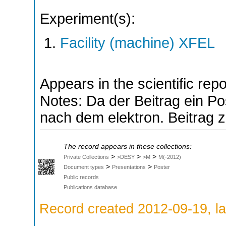
Experiment(s):
Facility (machine) XFEL
Appears in the scientific rep
Notes: Da der Beitrag ein Pos
nach dem elektron. Beitrag z
The record appears in these collections:
>
>
>
Private Collections
>DESY
>M
M(-2012)
>
>
Document types
Presentations
Poster
Public records
Publications database
Record created 2012-09-19, la