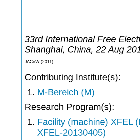
33rd International Free Elec
Shanghai
,
China
, 22 Aug 20
JACoW
(
2011
)
Contributing Institute(s):
M-Bereich (M)
Research Program(s):
Facility (machine) XFE
XFEL-20130405)