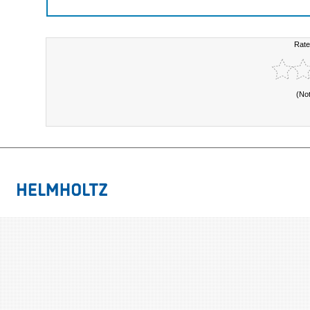
Rate
(No