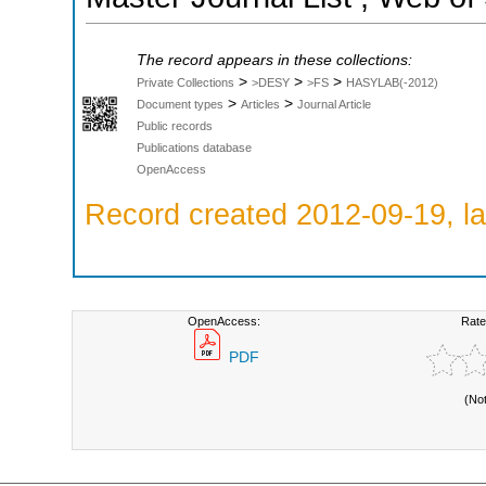
The record appears in these collections:
>
>
>
Private Collections
>DESY
>FS
HASYLAB(-2012)
>
>
Document types
Articles
Journal Article
Public records
Publications database
OpenAccess
Record created 2012-09-19, la
OpenAccess:
Rate
PDF
(No