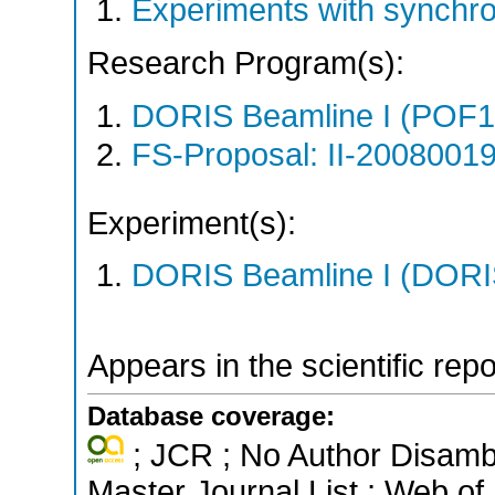
Experiments with synchr
Research Program(s):
DORIS Beamline I (POF1
FS-Proposal: II-20080019
Experiment(s):
DORIS Beamline I (DORIS
Appears in the scientific rep
Database coverage:
; JCR ; No Author Disamb
Master Journal List ; Web of