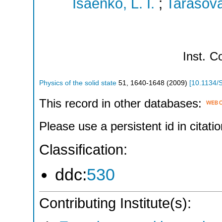
Isaenko, L. I.
;
Tarasova
Inst.
Co
Physics of the solid state
51
,
1640-1648
(
2009
)
[
10.1134/
This record in other databases:
Please use a persistent id in citatio
Classification:
ddc:
530
Contributing Institute(s):