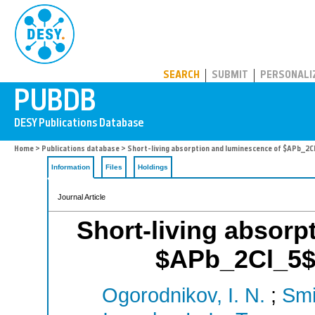
PUBDB
SEARCH
SUBMIT
PERSONALI
Home
>
Publications database
> Short-living absorption and luminescence of $APb_2Cl
Information
Files
Holdings
Journal Article
Short-living absorp
$APb_2Cl_5$ 
Ogorodnikov, I. N.
;
Smi