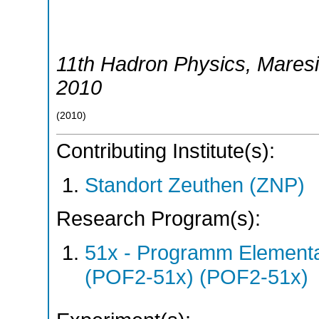
11th Hadron Physics
,
Mares
2010
(
2010
)
Contributing Institute(s):
Standort Zeuthen (ZNP)
Research Program(s):
51x - Programm Elementar
(POF2-51x) (POF2-51x)