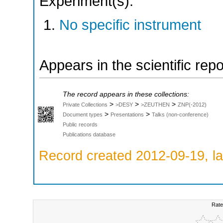
Experiment(s):
No specific instrument
Appears in the scientific rep
The record appears in these collections:
>
>
>
Private Collections
>DESY
>ZEUTHEN
ZNP(-2012)
>
>
Document types
Presentations
Talks (non-conference)
Public records
Publications database
Record created 2012-09-19, la
Rate