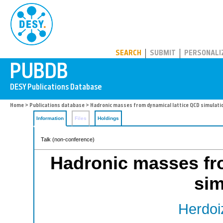
PUBDB
SEARCH
SUBMIT
PERSONALI
Home
>
Publications database
> Hadronic masses from dynamical lattice QCD simulati
Information
Files
Holdings
Talk (non-conference)
Hadronic masses fr
sim
Herdoi