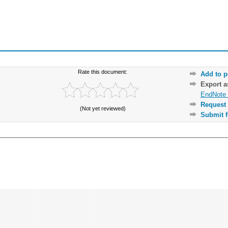
Rate this document:
Add to p
Export 
EndNote 
Request 
(Not yet reviewed)
Submit f