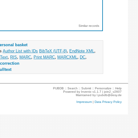
Similar records
ersonal basket
as
Author List with IDs
BibTeX (UTF-8)
,
EndNote XML
,
Text
,
RIS
,
MARC
,
Print MARC
,
MARCXML
,
DC
,
correction
ulltext
PUBDB ::
Search
::
Submit
::
Personalize
::
Help
Powered by
Invenio
v1.1.7 |
join2_v2607
Maintained by
l.pubdb@desy.de
Impressum
|
Data Privacy Policy