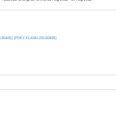
0130405) (POF2-FLASH-20130405)