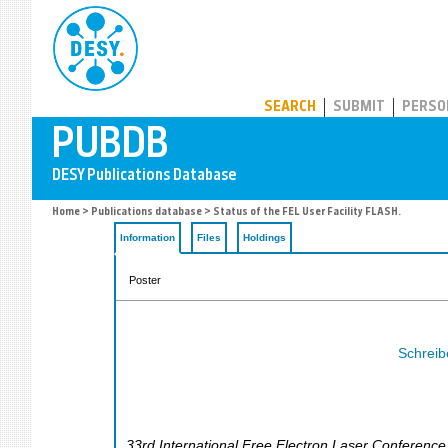
PUBDB
SEARCH
SUBMIT
PERSO
Home
>
Publications database
> Status of the FEL User Facility FLASH.
Information
Files
Holdings
Poster
Schreibe
33rd International Free Electron Laser Conference