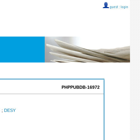
guest ::
login
PHPPUBDB-16972
.
;
DESY