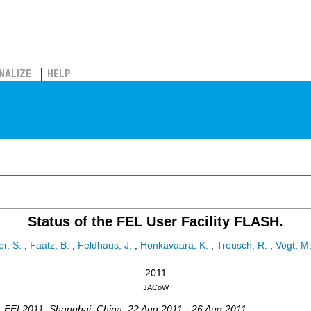
NALIZE
HELP
Status of the FEL User Facility FLASH.
r, S.
;
Faatz, B.
;
Feldhaus, J.
;
Honkavaara, K.
;
Treusch, R.
;
Vogt, M
2011
JACoW
,
FEL2011
,
Shanghai
,
China
, 22 Aug 2011 - 26 Aug 2011