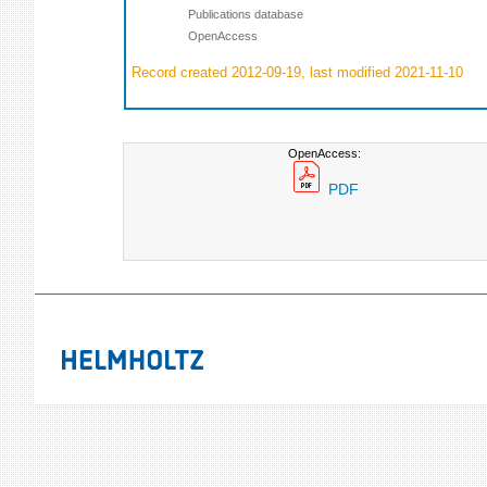
Publications database
OpenAccess
Record created 2012-09-19, last modified 2021-11-10
OpenAccess:
PDF