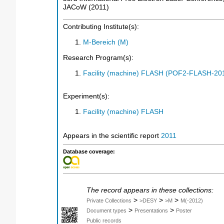
JACoW
(
2011
)
Contributing Institute(s):
M-Bereich (M)
Research Program(s):
Facility (machine) FLASH (POF2-FLASH-2
Experiment(s):
Facility (machine) FLASH
Appears in the scientific report
2011
Database coverage:
The record appears in these collections:
>
>
>
Private Collections
>DESY
>M
M(-2012)
>
>
Document types
Presentations
Poster
Public records