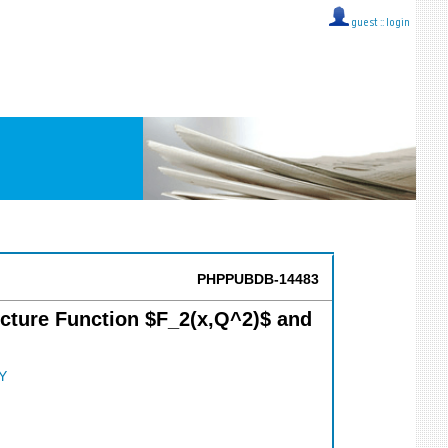
guest ::
login
PHPPUBDB-14483
ucture Function $F_2(x,Q^2)$ and
Y