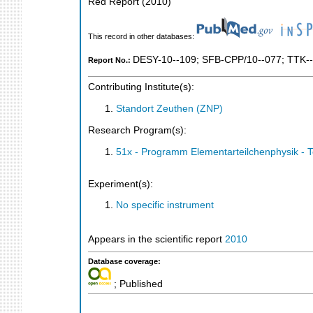
Red Report
(
2010
)
This record in other databases:
DESY-10--109
;
SFB-CPP/10--077
;
TTK--
Report No.:
Contributing Institute(s):
Standort Zeuthen (ZNP)
Research Program(s):
51x - Programm Elementarteilchenphysik - 
Experiment(s):
No specific instrument
Appears in the scientific report
2010
Database coverage:
; Published