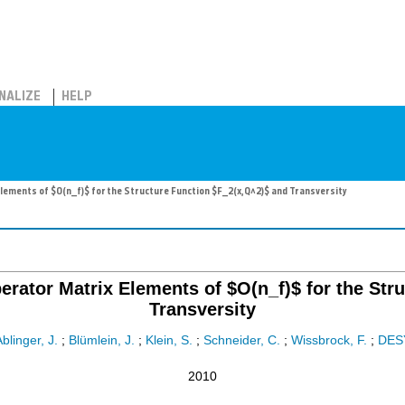
NALIZE
HELP
ements of $O(n_f)$ for the Structure Function $F_2(x,Q^2)$ and Transversity
rator Matrix Elements of $O(n_f)$ for the Str
Transversity
blinger, J.
;
Blümlein, J.
;
Klein, S.
;
Schneider, C.
;
Wissbrock, F.
;
DES
2010