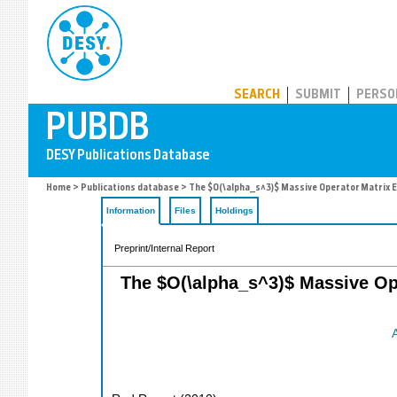
PUBDB
SEARCH
SUBMIT
PERSO
Home
>
Publications database
> The $O(\alpha_s^3)$ Massive Operator Matrix El
Information
Files
Holdings
Preprint/Internal Report
The $O(\alpha_s^3)$ Massive Ope
A