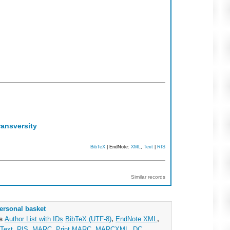
ransversity
BibTeX
| EndNote:
XML
,
Text
|
RIS
Similar records
ersonal basket
as
Author List with IDs
BibTeX (UTF-8)
,
EndNote XML
,
Text
,
RIS
,
MARC
,
Print MARC
,
MARCXML
,
DC
,