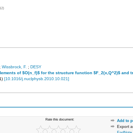
12)
;
Wissbrock, F.
;
DESY
ements of $O(n_f)$ for the structure function $F_2(x,Q^2)$ and t
1
)
[
10.1016/j.nuclphysb.2010.10.021
]
Rate this document:
Add to p
Export 
EndNote 