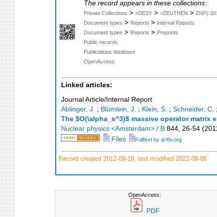
The record appears in these collections:
>
>
>
Private Collections
>DESY
>ZEUTHEN
ZNP(-20
>
>
Document types
Reports
Internal Reports
>
>
Document types
Reports
Preprints
Public records
Publications database
OpenAccess
Linked articles:
Journal Article/Internal Report
Ablinger, J.
;
Blümlein, J.
;
Klein, S.
;
Schneider, C.
The $O(\alpha_s^3)$ massive operator matrix el
Nuclear physics <Amsterdam> / B
844
,
26-54
(
201
Files
Fulltext by arXiv.org
Record created 2012-09-19, last modified 2022-09-06
OpenAccess:
PDF