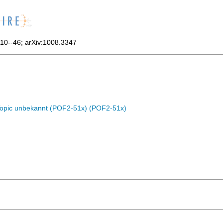
10--46
;
arXiv:1008.3347
Topic unbekannt (POF2-51x) (POF2-51x)