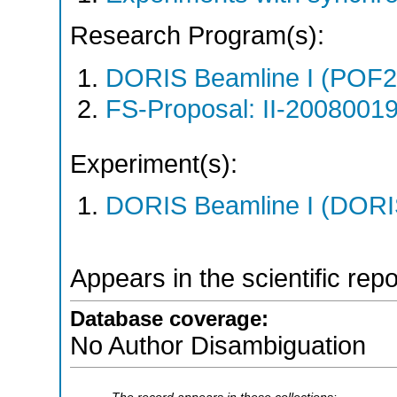
Research Program(s):
DORIS Beamline I (POF
FS-Proposal: II-20080019
Experiment(s):
DORIS Beamline I (DORIS
Appears in the scientific rep
Database coverage:
No Author Disambiguation