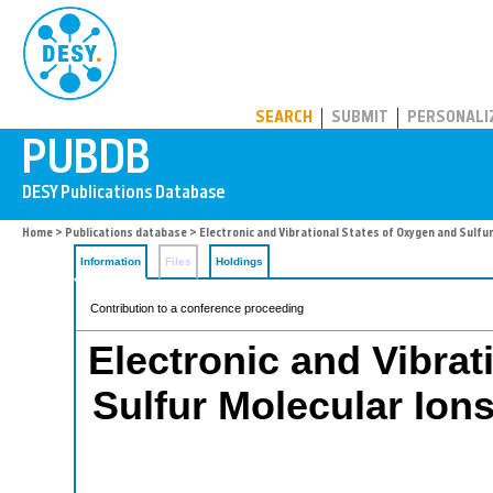
PUBDB
SEARCH
SUBMIT
PERSONALI
Home
>
Publications database
> Electronic and Vibrational States of Oxygen and Sulfur
Information
Files
Holdings
Contribution to a conference proceeding
Electronic and Vibrat
Sulfur Molecular Ion