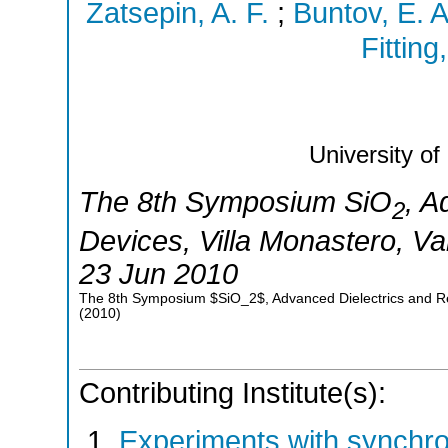
Zatsepin, A. F.
;
Buntov, E. A
Fitting
University of
The 8th Symposium SiO
, A
2
Devices
,
Villa Monastero, V
23 Jun 2010
The 8th Symposium $SiO_2$, Advanced Dielectrics and Rel
(
2010
)
Contributing Institute(s):
Experiments with synchr