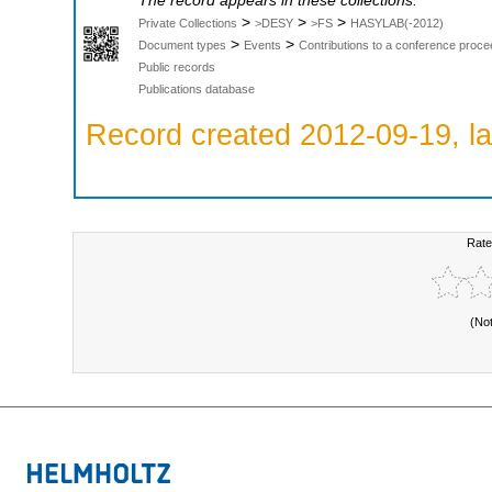
The record appears in these collections:
>
>
>
Private Collections
>DESY
>FS
HASYLAB(-2012)
>
>
Document types
Events
Contributions to a conference proce
Public records
Publications database
Record created 2012-09-19, la
Rate
(No