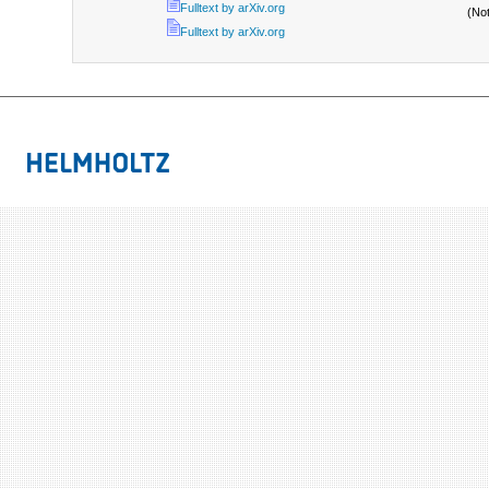
Fulltext by arXiv.org
(No
Fulltext by arXiv.org