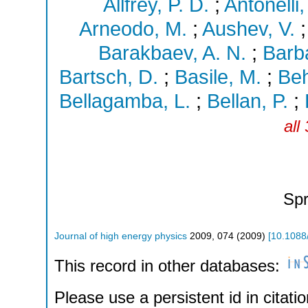
Allfrey, P. D.
;
Antonelli,
Arneodo, M.
;
Aushev, V.
Barakbaev, A. N.
;
Barba
Bartsch, D.
;
Basile, M.
;
Beh
Bellagamba, L.
;
Bellan, P.
;
all
Spr
Journal of high energy physics
2009
,
074
(
2009
)
[
10.1088
This record in other databases:
Please use a persistent id in citatio