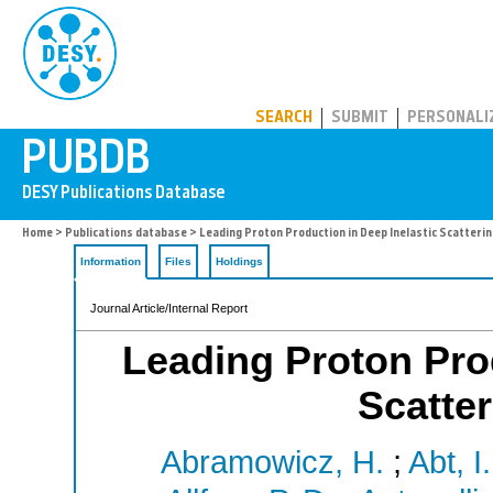
PUBDB
SEARCH
SUBMIT
PERSONALI
Home
>
Publications database
> Leading Proton Production in Deep Inelastic Scatteri
Information
Files
Holdings
Journal Article/Internal Report
Leading Proton Prod
Scatte
Abramowicz, H.
;
Abt, I.