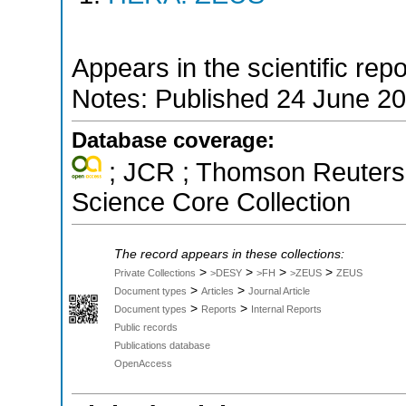
Appears in the scientific rep
Notes: Published 24 June 2
Database coverage:
; JCR ; Thomson Reuters 
Science Core Collection
The record appears in these collections:
>
>
>
>
Private Collections
>DESY
>FH
>ZEUS
ZEUS
>
>
Document types
Articles
Journal Article
>
>
Document types
Reports
Internal Reports
Public records
Publications database
OpenAccess