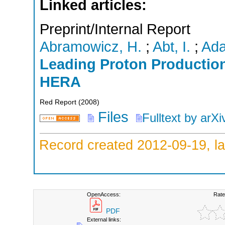
Linked articles:
Preprint/Internal Report
Abramowicz, H.
;
Abt, I.
;
Ada
Leading Proton Production 
HERA
Red Report
(
2008
)
Files
Fulltext by arXi
Record created 2012-09-19, la
OpenAccess:
Rate
PDF
External links: