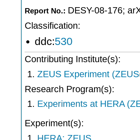
DESY-08-176
;
ar
Report No.:
Classification:
ddc:
530
Contributing Institute(s):
ZEUS Experiment (ZEUS(
Research Program(s):
Experiments at HERA (Z
Experiment(s):
HERA: ZEUS