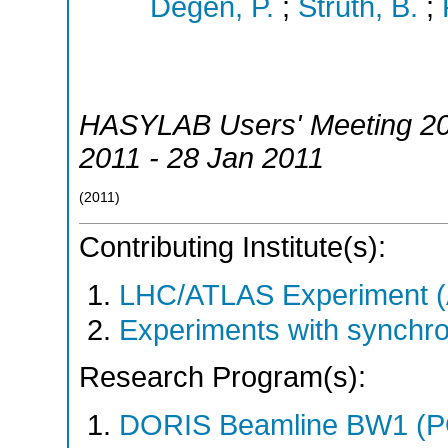
Degen, P.
;
Struth, B.
;
HASYLAB Users' Meeting 2
2011 - 28 Jan 2011
(
2011
)
Contributing Institute(s):
LHC/ATLAS Experiment 
Experiments with synchr
Research Program(s):
DORIS Beamline BW1 (