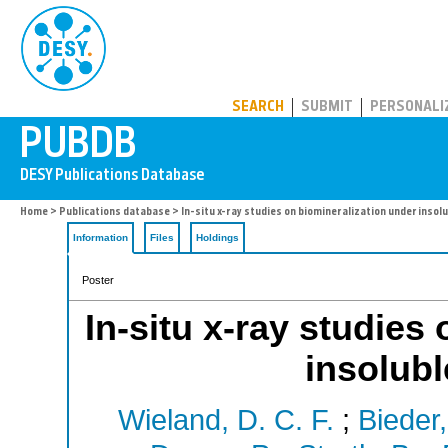
PUBDB
SEARCH
SUBMIT
PERSONALI
Home
>
Publications database
> In-situ x-ray studies on biomineralization under inso
Information
Files
Holdings
Poster
In-situ x-ray studies
insolub
Wieland, D. C. F.
;
Bieder,