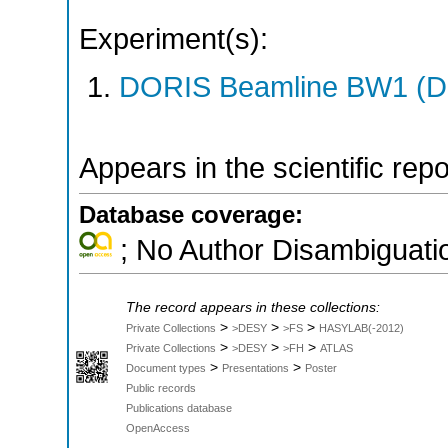
Experiment(s):
DORIS Beamline BW1 (DO
Appears in the scientific rep
Database coverage:
; No Author Disambiguati
The record appears in these collections:
>
>
>
Private Collections
>DESY
>FS
HASYLAB(-2012)
>
>
>
Private Collections
>DESY
>FH
ATLAS
>
>
Document types
Presentations
Poster
Public records
Publications database
OpenAccess