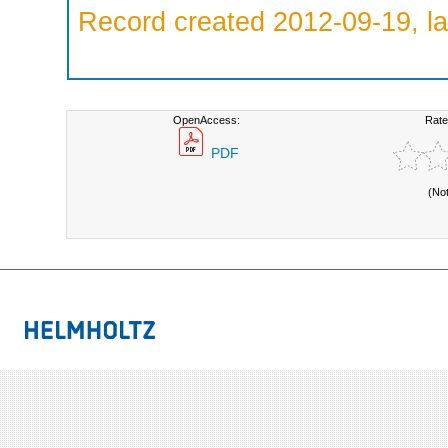
Record created 2012-09-19, la
OpenAccess:
Rate
PDF
(No