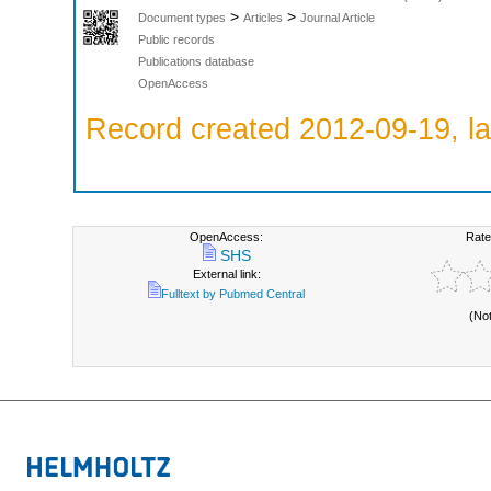
>
>
Document types
Articles
Journal Article
Public records
Publications database
OpenAccess
Record created 2012-09-19, la
OpenAccess:
Rate
SHS
External link:
Fulltext by Pubmed Central
(No