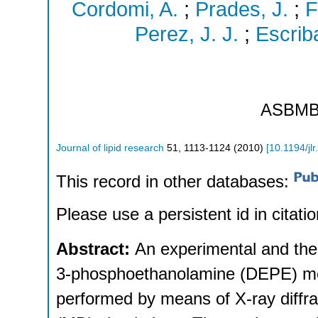
Cordomi, A.
;
Prades, J.
;
F
Perez, J. J.
;
Escriba
ASBM
Journal of lipid research
51
,
1113-1124
(
2010
)
[
10.1194/jl
This record in other databases:
Please use a persistent id in citatio
Abstract:
An experimental and theo
3-phosphoethanolamine (DEPE) mem
performed by means of X-ray diffr