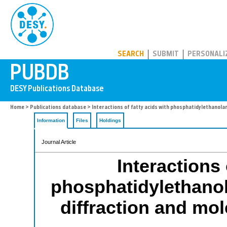
PUBDB
SEARCH
SUBMIT
PERSONALI
Home
>
Publications database
> Interactions of fatty acids with phosphatidylethanol
Information
Files
Holdings
Journal Article
Interactions 
phosphatidylethano
diffraction and mo