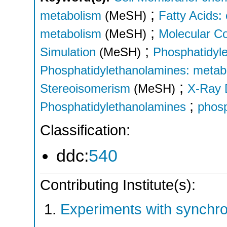
;
metabolism
(MeSH)
Fatty Acids:
;
metabolism
(MeSH)
Molecular C
;
Simulation
(MeSH)
Phosphatidyle
Phosphatidylethanolamines: metab
;
Stereoisomerism
(MeSH)
X-Ray D
;
Phosphatidylethanolamines
phosp
Classification:
ddc:
540
Contributing Institute(s):
Experiments with synchr