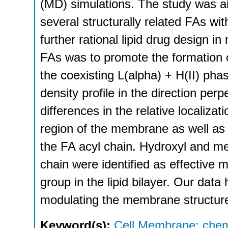
(MD) simulations. The study was ai
several structurally related FAs w
further rational lipid drug design i
FAs was to promote the formation of
the coexisting L(alpha) + H(II) pha
density profile in the direction perp
differences in the relative localizat
region of the membrane as well as
the FA acyl chain. Hydroxyl and met
chain were identified as effective m
group in the lipid bilayer. Our data 
modulating the membrane structure
Keyword(s):
Cell Membrane: chem