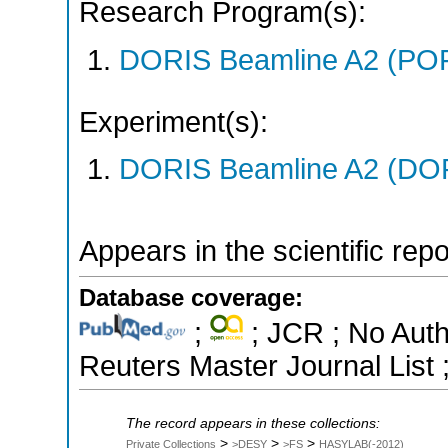
Research Program(s):
DORIS Beamline A2 (PO
Experiment(s):
DORIS Beamline A2 (DORI
Appears in the scientific rep
Database coverage:
;
; JCR ; No Aut
Reuters Master Journal List 
The record appears in these collections:
>
>
>
Private Collections
>DESY
>FS
HASYLAB(-2012)