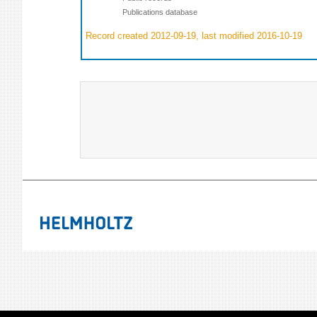
Publications database
Record created 2012-09-19, last modified 2016-10-19