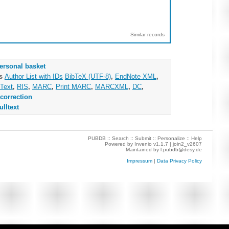
Similar records
ersonal basket
as
Author List with IDs
BibTeX (UTF-8)
,
EndNote XML
,
Text
,
RIS
,
MARC
,
Print MARC
,
MARCXML
,
DC
,
correction
ulltext
PUBDB ::
Search
::
Submit
::
Personalize
::
Help
Powered by
Invenio
v1.1.7 |
join2_v2607
Maintained by
l.pubdb@desy.de
Impressum
|
Data Privacy Policy