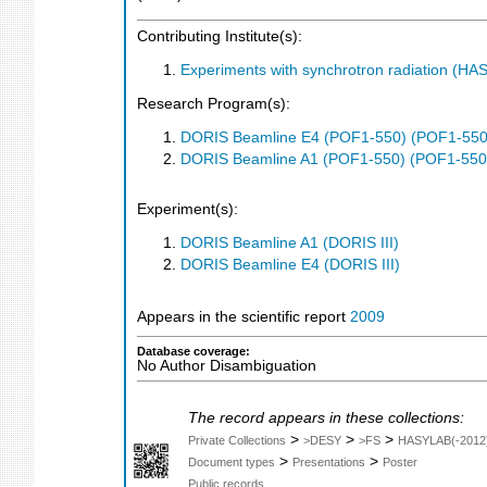
Contributing Institute(s):
Experiments with synchrotron radiation (H
Research Program(s):
DORIS Beamline E4 (POF1-550) (POF1-550
DORIS Beamline A1 (POF1-550) (POF1-550
Experiment(s):
DORIS Beamline A1 (DORIS III)
DORIS Beamline E4 (DORIS III)
Appears in the scientific report
2009
Database coverage:
No Author Disambiguation
The record appears in these collections:
>
>
>
Private Collections
>DESY
>FS
HASYLAB(-2012
>
>
Document types
Presentations
Poster
Public records