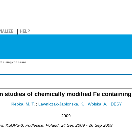
NALIZE
HELP
ntaining chitosans
n studies of chemically modified Fe containing
Klepka, M. T.
;
Lawniczak-Jablonska, K.
;
Wolska, A.
;
DESY
2009
rs
,
KSUPS-8
,
Podlesice
,
Poland
, 24 Sep 2009 - 26 Sep 2009