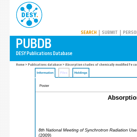
PUBDB
SEARCH
SUBMIT
PERSO
Home
>
Publications database
> Absorption studies of chemically modified Fe co
Information
Files
Holdings
Poster
Absorptio
8th National Meeting of Synchrotron Radiation Use
(
2009
)