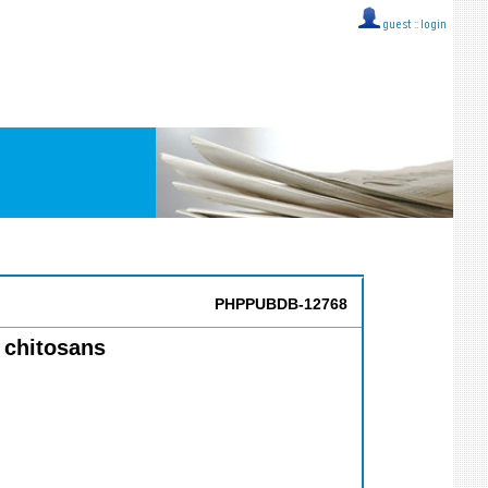
guest ::
login
PHPPUBDB-12768
 chitosans