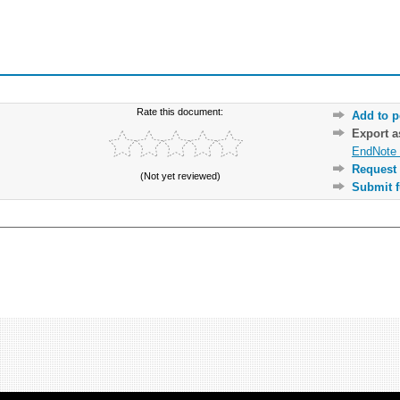
Rate this document:
Add to p
Export 
EndNote 
Request 
(Not yet reviewed)
Submit f