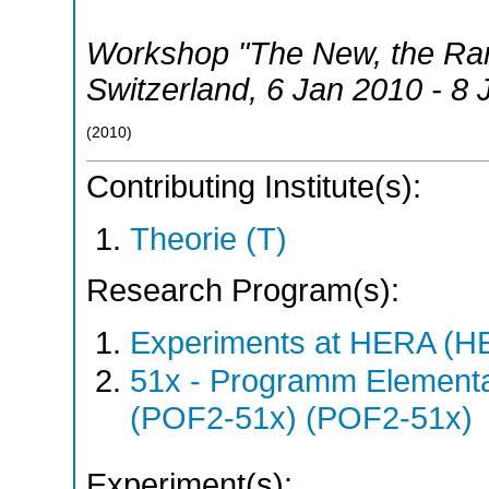
Workshop "The New, the Rare
Switzerland
, 6 Jan 2010 - 8
(
2010
)
Contributing Institute(s):
Theorie (T)
Research Program(s):
Experiments at HERA (
51x - Programm Elementar
(POF2-51x) (POF2-51x)
Experiment(s):