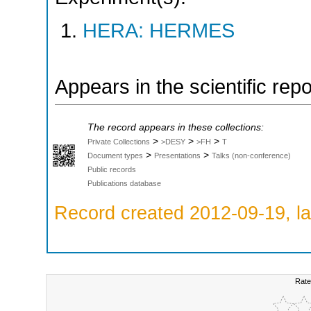
HERA: HERMES
Appears in the scientific rep
The record appears in these collections:
>
>
>
Private Collections
>DESY
>FH
T
>
>
Document types
Presentations
Talks (non-conference)
Public records
Publications database
Record created 2012-09-19, la
Rate