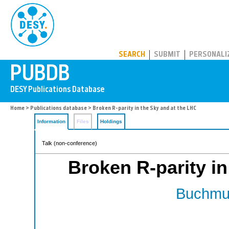
PUBDB
SEARCH
SUBMIT
PERSONALI
Home
>
Publications database
> Broken R-parity in the Sky and at the LHC
Information
Files
Holdings
Talk (non-conference)
Broken R-parity in
Buchmul