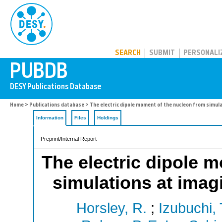
PUBDB
SEARCH
SUBMIT
PERSONALI
Home
>
Publications database
> The electric dipole moment of the nucleon from simul
Information
Files
Holdings
Preprint/Internal Report
The electric dipole 
simulations at imag
Horsley, R.
;
Izubuchi, 