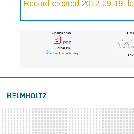
Record created 2012-09-19, la
OpenAccess:
Rate
PDF
External link:
Fulltext by arXiv.org
(No