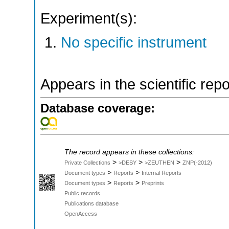
Experiment(s):
No specific instrument
Appears in the scientific rep
Database coverage:
The record appears in these collections:
>
>
>
Private Collections
>DESY
>ZEUTHEN
ZNP(-2012)
>
>
Document types
Reports
Internal Reports
>
>
Document types
Reports
Preprints
Public records
Publications database
OpenAccess