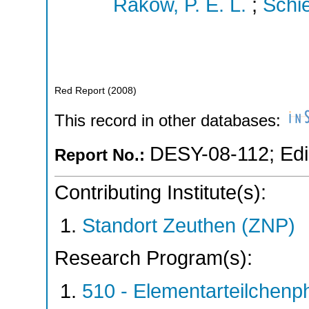
Rakow, P. E. L.
;
Schie
Red Report
(
2008
)
This record in other databases:
DESY-08-112
;
Ed
Report No.:
Contributing Institute(s):
Standort Zeuthen (ZNP)
Research Program(s):
510 - Elementarteilchen