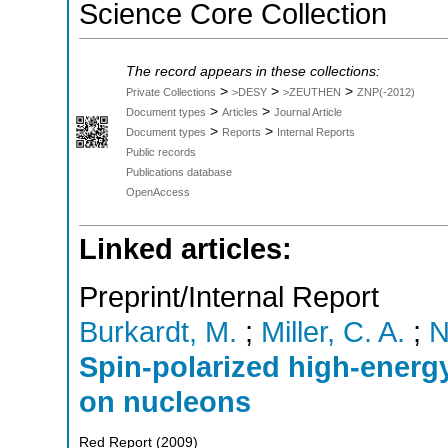
Science Core Collection
The record appears in these collections:
>
>
>
Private Collections
>DESY
>ZEUTHEN
ZNP(-2012)
>
>
Document types
Articles
Journal Article
>
>
Document types
Reports
Internal Reports
Public records
Publications database
OpenAccess
Linked articles:
Preprint/Internal Report
Burkardt, M.
;
Miller, C. A.
;
N
Spin-polarized high-energy
on nucleons
Red Report
(
2009
)