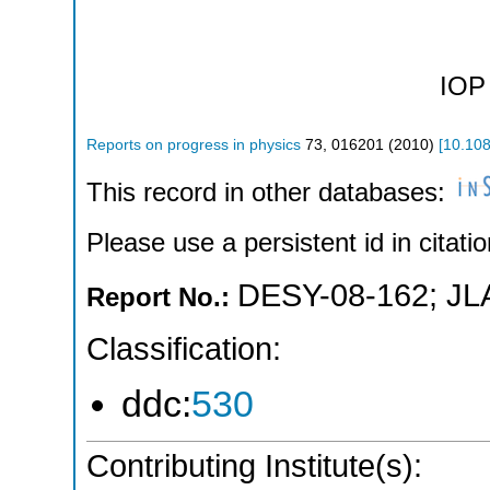
IOP 
Reports on progress in physics
73
,
016201
(
2010
)
[
10.10
This record in other databases:
Please use a persistent id in citatio
DESY-08-162
;
JL
Report No.:
Classification:
ddc:
530
Contributing Institute(s):