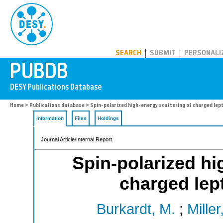
PUBDB
SEARCH
SUBMIT
PERSONALI
Home
>
Publications database
> Spin-polarized high-energy scattering of charged lep
Information
Files
Holdings
Journal Article/Internal Report
Spin-polarized hi
charged lep
Burkardt, M.
;
Miller