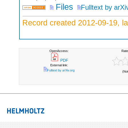
Files
Fulltext by arXi
Record created 2012-09-19, la
OpenAccess:
Rate
PDF
External link:
Fulltext by arXiv.org
(No