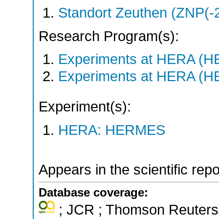
Standort Zeuthen (ZNP(-
Research Program(s):
Experiments at HERA (
Experiments at HERA (
Experiment(s):
HERA: HERMES
Appears in the scientific rep
Database coverage:
; JCR ; Thomson Reuters 