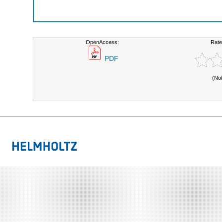
OpenAccess:
Rate
PDF
(No