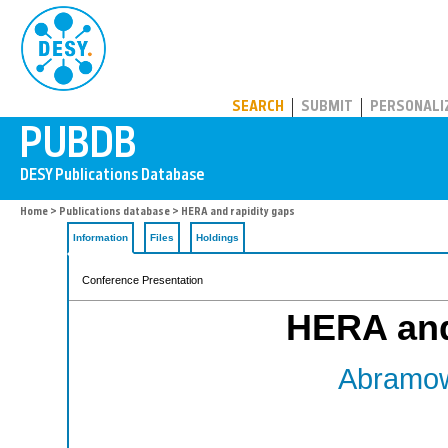
PUBDB
SEARCH
SUBMIT
PERSONALI
Home
>
Publications database
> HERA and rapidity gaps
Information
Files
Holdings
Conference Presentation
HERA and
Abramow