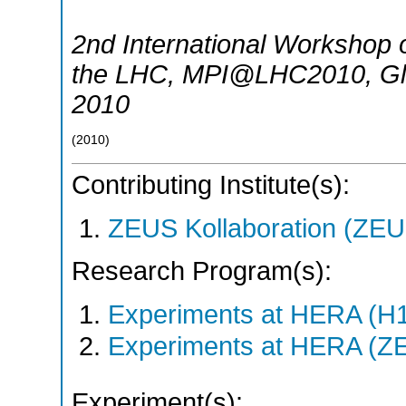
2nd International Workshop o
the LHC
,
MPI@LHC2010
,
G
2010
(
2010
)
Contributing Institute(s):
ZEUS Kollaboration (ZEU
Research Program(s):
Experiments at HERA (H
Experiments at HERA (Z
Experiment(s):