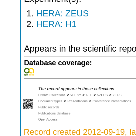
HERA: ZEUS
HERA: H1
Appears in the scientific rep
Database coverage:
The record appears in these collections:
>
>
>
>
Private Collections
>DESY
>FH
>ZEUS
ZEUS
>
>
Document types
Presentations
Conference Presentations
Public records
Publications database
OpenAccess
Record created 2012-09-19, la