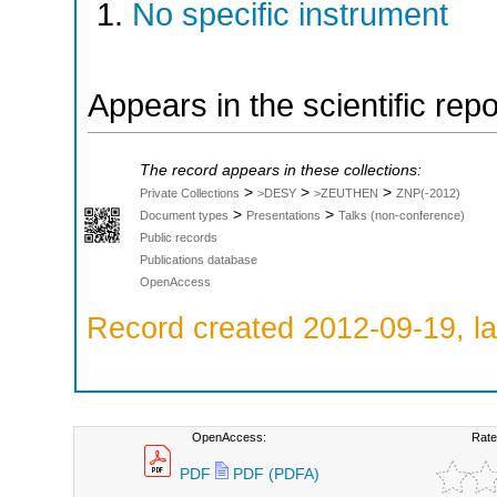
No specific instrument
Appears in the scientific rep
The record appears in these collections:
>
>
>
Private Collections
>DESY
>ZEUTHEN
ZNP(-2012)
>
>
Document types
Presentations
Talks (non-conference)
Public records
Publications database
OpenAccess
Record created 2012-09-19, la
OpenAccess:
Rate
PDF
PDF (PDFA)