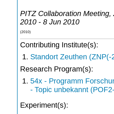
PITZ Collaboration Meeting
,
2010 - 8 Jun 2010
(
2010
)
Contributing Institute(s):
Standort Zeuthen (ZNP(-
Research Program(s):
54x - Programm Forschun
- Topic unbekannt (POF2
Experiment(s):