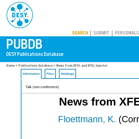
PUBDB
SEARCH
SUBMIT
PERSONALI
Home
>
Publications database
> News from XFEL and XFEL Injector
Information
Files
Holdings
Talk (non-conference)
News from XFE
Floettmann, K.
(Corr