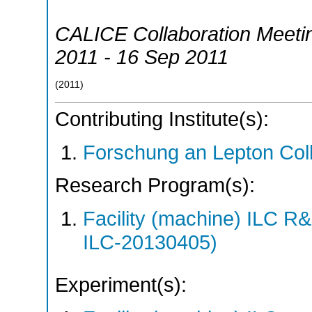
CALICE Collaboration Meeti
2011 - 16 Sep 2011
(
2011
)
Contributing Institute(s):
Forschung an Lepton Col
Research Program(s):
Facility (machine) ILC 
ILC-20130405)
Experiment(s):