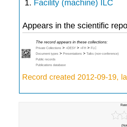
Facility (machine) ILC
Appears in the scientific rep
The record appears in these collections:
>
>
>
Private Collections
>DESY
>FH
FLC
>
>
Document types
Presentations
Talks (non-conference)
Public records
Publications database
Record created 2012-09-19, la
Rate
(No