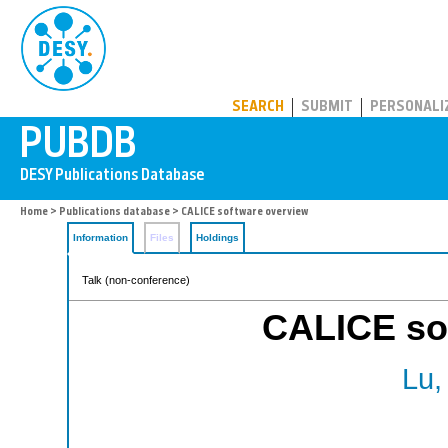
PUBDB
SEARCH
SUBMIT
PERSONALI
Home
>
Publications database
> CALICE software overview
Information
Files
Holdings
Talk (non-conference)
CALICE so
Lu,