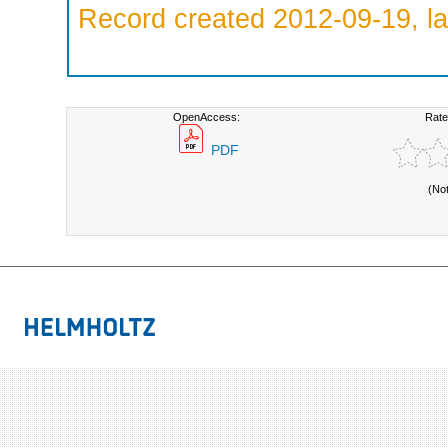
Record created 2012-09-19, la
OpenAccess:
Rate
PDF
(No