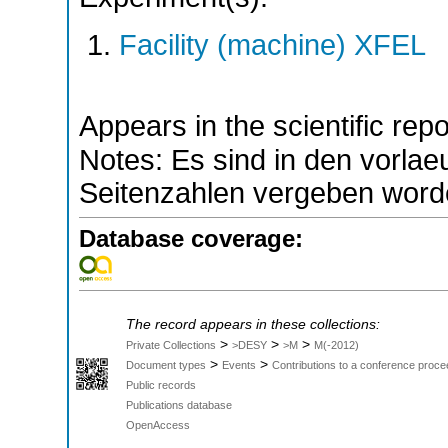
Facility (machine) XFEL
Appears in the scientific rep
Notes: Es sind in den vorla
Seitenzahlen vergeben word
Database coverage:
The record appears in these collections:
>
>
>
Private Collections
>DESY
>M
M(-2012)
>
>
Document types
Events
Contributions to a conference proce
Public records
Publications database
OpenAccess