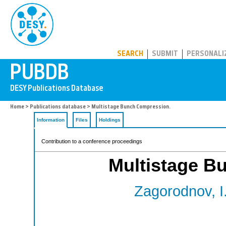
PUBDB
SEARCH
SUBMIT
PERSONALI
Home
>
Publications database
> Multistage Bunch Compression.
Information
Files
Holdings
Contribution to a conference proceedings
Multistage B
Zagorodnov, I