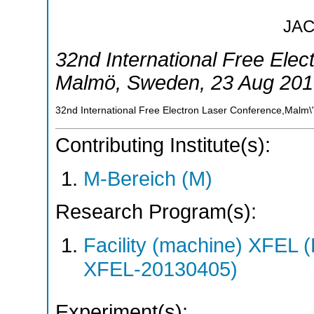
JA
32nd International Free Ele
Malmö
,
Sweden
, 23 Aug 201
32nd International Free Electron Laser Conference,Malm
Contributing Institute(s):
M-Bereich (M)
Research Program(s):
Facility (machine) XFE
XFEL-20130405)
Experiment(s):