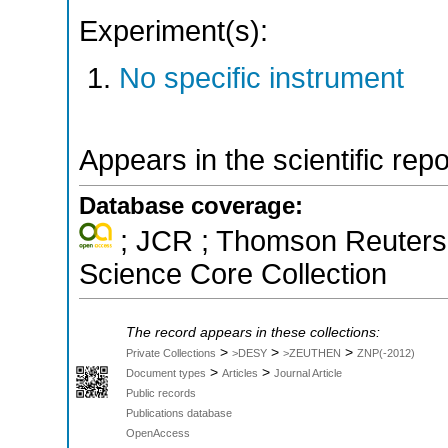
Experiment(s):
No specific instrument
Appears in the scientific rep
Database coverage:
; JCR ; Thomson Reuters 
Science Core Collection
The record appears in these collections:
>
>
>
Private Collections
>DESY
>ZEUTHEN
ZNP(-2012)
>
>
Document types
Articles
Journal Article
Public records
Publications database
OpenAccess