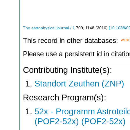
The astrophysical journal / 1
709
,
1148
(
2010
)
[
10.1088/0
This record in other databases:
Please use a persistent id in citatio
Contributing Institute(s):
Standort Zeuthen (ZNP)
Research Program(s):
52x - Programm Astroteil
(POF2-52x) (POF2-52x)