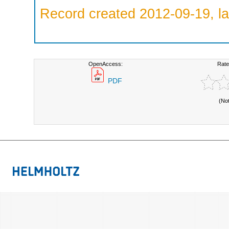
Record created 2012-09-19, la
OpenAccess:
Rate
PDF
(No