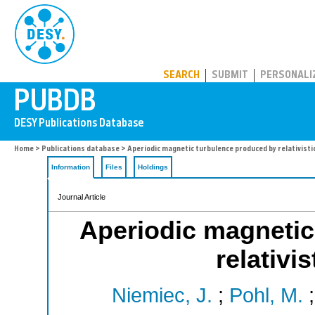
PUBDB
SEARCH
SUBMIT
PERSONALI
Home
>
Publications database
> Aperiodic magnetic turbulence produced by relativisti
Information
Files
Holdings
Journal Article
Aperiodic magnetic
relativi
Niemiec, J.
;
Pohl, M.