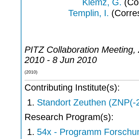
Klemz, G.
(Cor
Templin, I.
(Corre
PITZ Collaboration Meeting
,
2010 - 8 Jun 2010
(
2010
)
Contributing Institute(s):
Standort Zeuthen (ZNP(-
Research Program(s):
54x - Programm Forschun