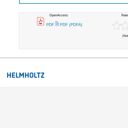
OpenAccess:
Rate
PDF
PDF (PDFA)
(No