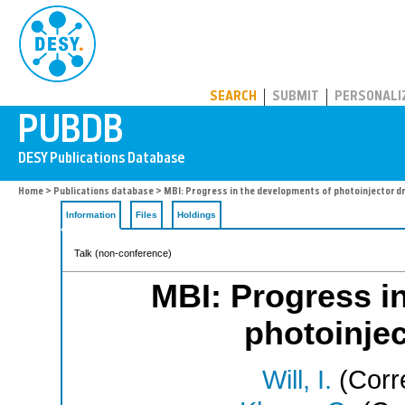
PUBDB
SEARCH
SUBMIT
PERSONALI
Home
>
Publications database
> MBI: Progress in the developments of photoinjector dr
Information
Files
Holdings
Talk (non-conference)
MBI: Progress i
photoinjec
Will, I.
(Corr