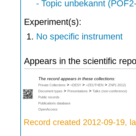
- Topic unbekannt (POF2
Experiment(s):
No specific instrument
Appears in the scientific rep
The record appears in these collections:
>
>
>
Private Collections
>DESY
>ZEUTHEN
ZNP(-2012)
>
>
Document types
Presentations
Talks (non-conference)
Public records
Publications database
OpenAccess
Record created 2012-09-19, la