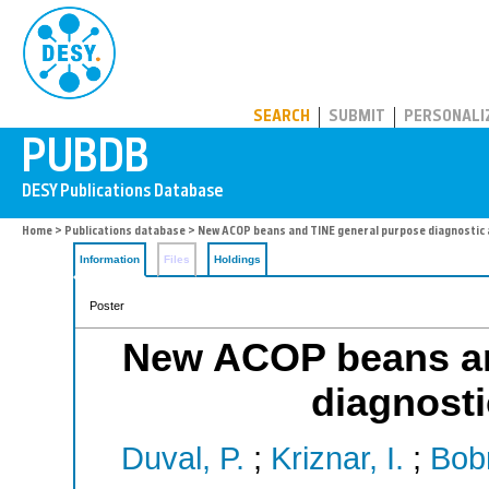
PUBDB
SEARCH
SUBMIT
PERSONALI
Home
>
Publications database
> New ACOP beans and TINE general purpose diagnostic 
Information
Files
Holdings
Poster
New ACOP beans an
diagnosti
Duval, P.
;
Kriznar, I.
;
Bobn