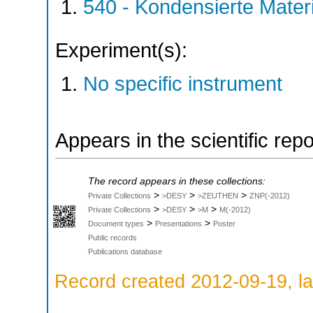
540 - Kondensierte Mate
Experiment(s):
No specific instrument
Appears in the scientific rep
The record appears in these collections:
>
>
>
Private Collections
>DESY
>ZEUTHEN
ZNP(-2012)
>
>
>
Private Collections
>DESY
>M
M(-2012)
>
>
Document types
Presentations
Poster
Public records
Publications database
Record created 2012-09-19, la