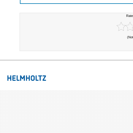
Rate
(No