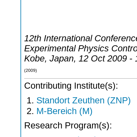
12th International Conferen
Experimental Physics Contr
Kobe
,
Japan
, 12 Oct 2009 -
(
2009
)
Contributing Institute(s):
Standort Zeuthen (ZNP)
M-Bereich (M)
Research Program(s):