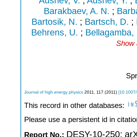
Aushev, V.
;
Aushev, Y.
;
Barakbaev, A. N.
;
Barba
Bartosik, N.
;
Bartsch, D.
;
Behrens, U.
;
Bellagamba, 
Show a
Spr
Journal of high energy physics
2011
,
117
(
2011
)
[
10.1007
This record in other databases:
Please use a persistent id in citatio
DESY-10-250
;
ar
Report No.: