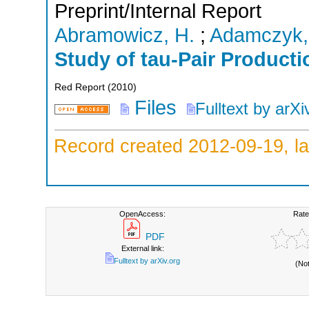
Preprint/Internal Report
Abramowicz, H.
;
Adamczyk,
Study of tau-Pair Product
Red Report
(
2010
)
Files
Fulltext by arXi
Record created 2012-09-19, la
OpenAccess:
Rate
PDF
External link:
Fulltext by arXiv.org
(No