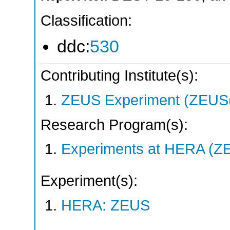
Classification:
ddc:
530
Contributing Institute(s):
ZEUS Experiment (ZEUS(
Research Program(s):
Experiments at HERA (Z
Experiment(s):
HERA: ZEUS