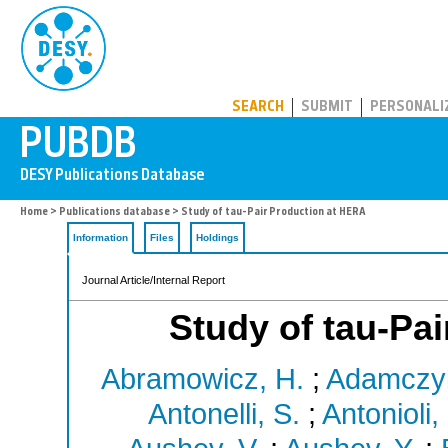
PUBDB
SEARCH
SUBMIT
PERSONALI
Home
>
Publications database
> Study of tau-Pair Production at HERA
Information
Files
Holdings
Journal Article/Internal Report
Study of tau-Pa
Abramowicz, H.
;
Adamczyk
Antonelli, S.
;
Antonioli, 