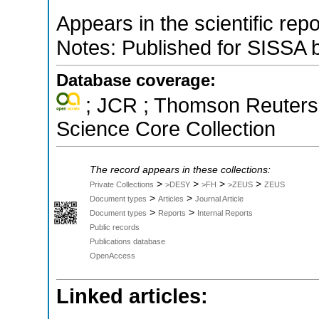
Appears in the scientific rep
Notes: Published for SISSA 
Database coverage:
; JCR ; Thomson Reuters 
Science Core Collection
The record appears in these collections:
>
>
>
>
Private Collections
>DESY
>FH
>ZEUS
ZEUS
>
>
Document types
Articles
Journal Article
>
>
Document types
Reports
Internal Reports
Public records
Publications database
OpenAccess
Linked articles: