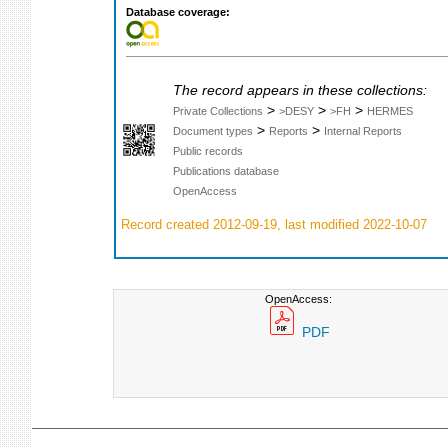
Database coverage:
The record appears in these collections:
>
>
>
Private Collections
>DESY
>FH
HERMES
>
>
Document types
Reports
Internal Reports
Public records
Publications database
OpenAccess
Record created 2012-09-19, last modified 2022-10-07
OpenAccess:
PDF