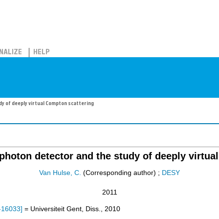
NALIZE
HELP
y of deeply virtual Compton scattering
hoton detector and the study of deeply virtua
Van Hulse, C.
(Corresponding author)
;
DESY
2011
-16033
]
= Universiteit Gent, Diss., 2010