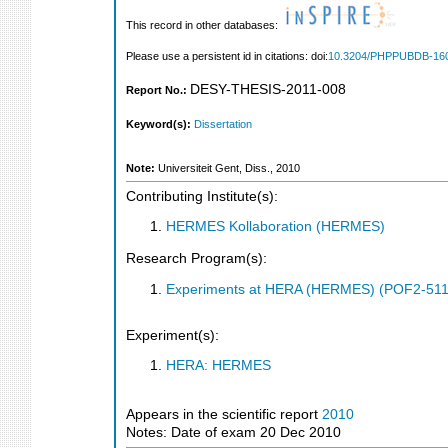
This record in other databases:
Please use a persistent id in citations: doi:
10.3204/PHPPUBDB-16
DESY-THESIS-2011-008
Report No.:
Keyword(s):
Dissertation
Note:
Universiteit Gent, Diss., 2010
Contributing Institute(s):
HERMES Kollaboration (HERMES)
Research Program(s):
Experiments at HERA (HERMES) (POF2-511
Experiment(s):
HERA: HERMES
Appears in the scientific report
2010
Notes: Date of exam 20 Dec 2010