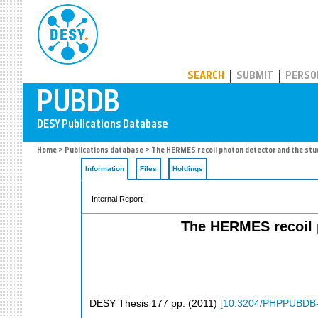
PUBDB
SEARCH
SUBMIT
PERSO
Home
>
Publications database
> The HERMES recoil photon detector and the stud
Information
Files
Holdings
Internal Report
The HERMES recoil p
DESY Thesis
177
pp.
(
2011
)
[
10.3204/PHPPUBDB