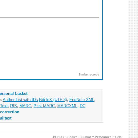
Similar records
ersonal basket
as
Author List with IDs
BibTeX (UTF-8)
,
EndNote XML
,
Text
,
RIS
,
MARC
,
Print MARC
,
MARCXML
,
DC
,
correction
ulltext
PUBDB ::
Search
::
Submit
::
Personalize
::
Help