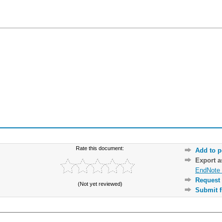
Rate this document:
Add to p
Export 
EndNote 
Request 
(Not yet reviewed)
Submit f