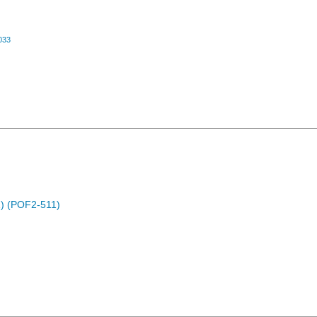
033
) (POF2-511)