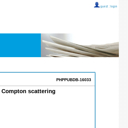
guest ::
login
PHPPUBDB-16033
l Compton scattering