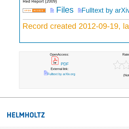
Red Report
(
2009
)
Files
Fulltext by arXi
Record created 2012-09-19, la
OpenAccess:
Rate
PDF
External link:
Fulltext by arXiv.org
(No