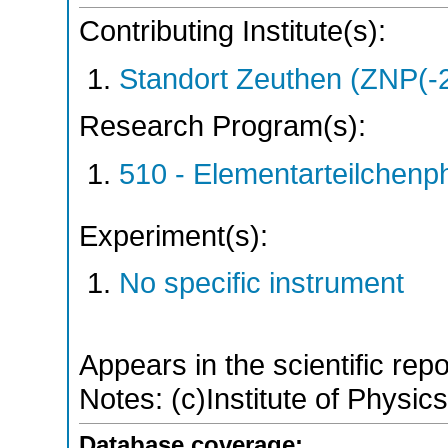
Contributing Institute(s):
Standort Zeuthen (ZNP(-
Research Program(s):
510 - Elementarteilchen
Experiment(s):
No specific instrument
Appears in the scientific rep
Notes: (c)Institute of Physic
Database coverage: