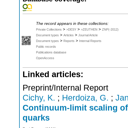
The record appears in these collections:
>
>
>
Private Collections
>DESY
>ZEUTHEN
ZNP(-2012)
>
>
Document types
Articles
Journal Article
>
>
Document types
Reports
Internal Reports
Public records
Publications database
OpenAccess
Linked articles:
Preprint/Internal Report
Cichy, K.
;
Herdoiza, G.
;
Jan
Continuum-limit scaling of
quarks