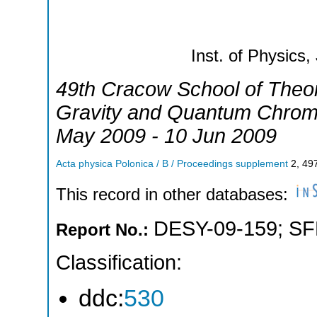
Inst. of Physics,
49th Cracow School of Theor
Gravity and Quantum Chro
May 2009 - 10 Jun 2009
Acta physica Polonica / B / Proceedings supplement
2
,
49
This record in other databases:
DESY-09-159
;
SF
Report No.:
Classification:
ddc:
530