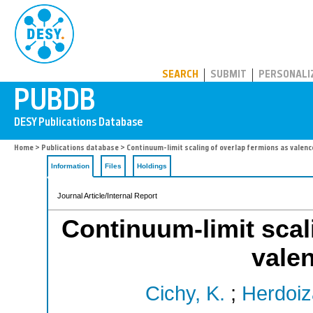
PUBDB
SEARCH
SUBMIT
PERSONALI
Home
>
Publications database
> Continuum-limit scaling of overlap fermions as valen
Information
Files
Holdings
Journal Article/Internal Report
Continuum-limit scal
vale
Cichy, K.
;
Herdoiz