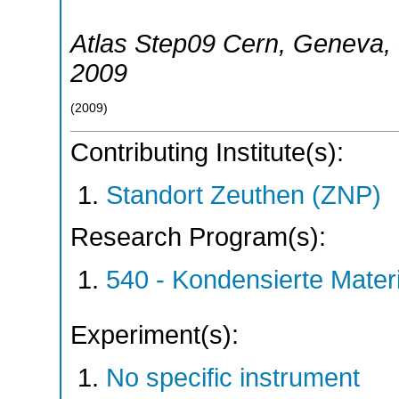
Atlas Step09 Cern
,
Geneva
,
2009
(
2009
)
Contributing Institute(s):
Standort Zeuthen (ZNP)
Research Program(s):
540 - Kondensierte Mate
Experiment(s):
No specific instrument