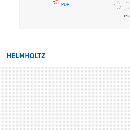
PDF
(No