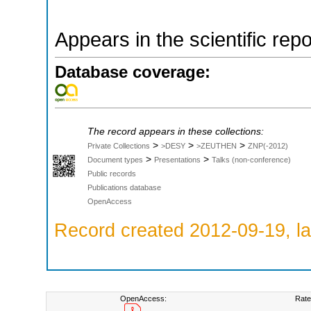
Appears in the scientific rep
Database coverage:
The record appears in these collections:
>
>
>
Private Collections
>DESY
>ZEUTHEN
ZNP(-2012)
>
>
Document types
Presentations
Talks (non-conference)
Public records
Publications database
OpenAccess
Record created 2012-09-19, la
OpenAccess:
Rate