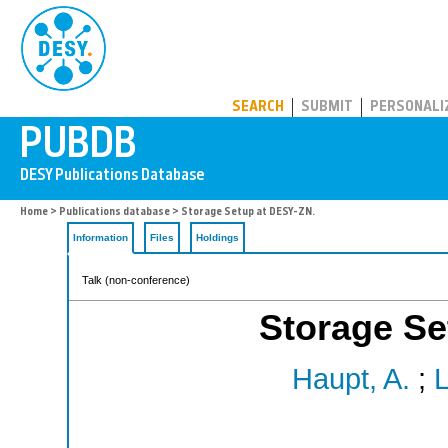
PUBDB
SEARCH
SUBMIT
PERSONALI
Home
>
Publications database
> Storage Setup at DESY-ZN.
Information
Files
Holdings
Talk (non-conference)
Storage Se
Haupt, A.
;
L