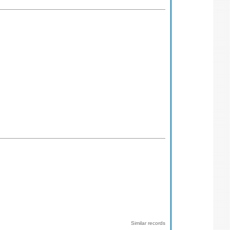
Similar records