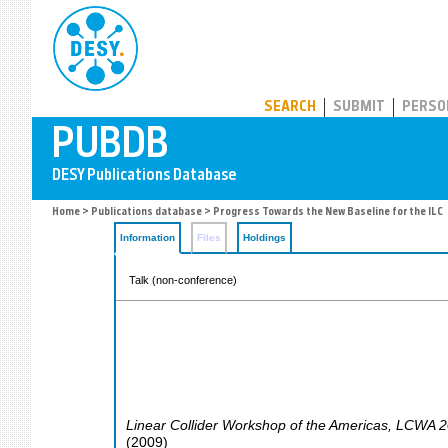
PUBDB
SEARCH
SUBMIT
PERSO
Home
>
Publications database
> Progress Towards the New Baseline for the ILC
Information
Files
Holdings
Talk (non-conference)
Linear Collider Workshop of the Americas
,
LCWA 2
(
2009
)