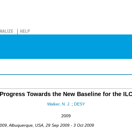
NALIZE
HELP
Progress Towards the New Baseline for the IL
Walker, N. J.
;
DESY
2009
009
,
Albuquerque
,
USA
, 29 Sep 2009 - 3 Oct 2009