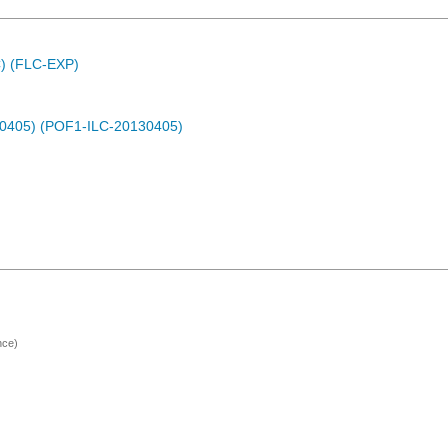
C) (FLC-EXP)
30405) (POF1-ILC-20130405)
nce)