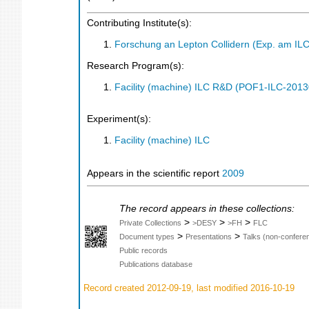
Contributing Institute(s):
Forschung an Lepton Collidern (Exp. am IL
Research Program(s):
Facility (machine) ILC R&D (POF1-ILC-201
Experiment(s):
Facility (machine) ILC
Appears in the scientific report
2009
The record appears in these collections:
>
>
>
Private Collections
>DESY
>FH
FLC
>
>
Document types
Presentations
Talks (non-confere
Public records
Publications database
Record created 2012-09-19, last modified 2016-10-19