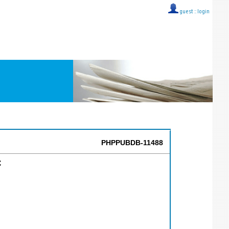
guest ::
login
PHPPUBDB-11488
C