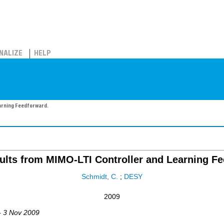
NALIZE
HELP
arning Feedforward.
ults from MIMO-LTI Controller and Learning Fe
Schmidt, C.
;
DESY
2009
- 3 Nov 2009