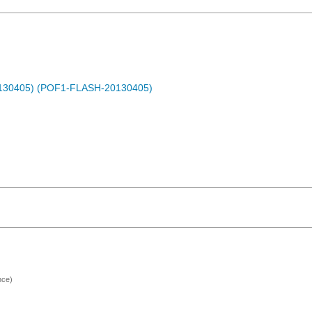
0130405) (POF1-FLASH-20130405)
nce)