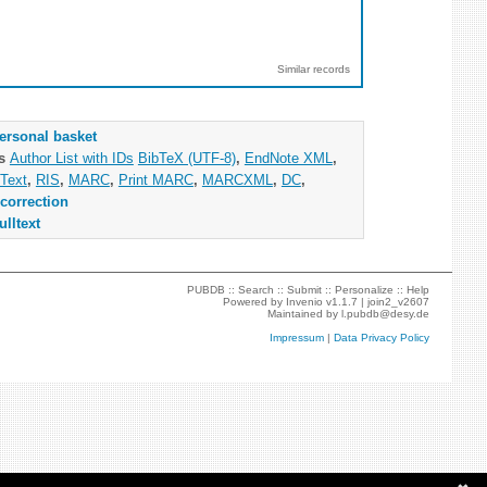
Similar records
ersonal basket
as
Author List with IDs
BibTeX (UTF-8)
,
EndNote XML
,
Text
,
RIS
,
MARC
,
Print MARC
,
MARCXML
,
DC
,
correction
ulltext
PUBDB ::
Search
::
Submit
::
Personalize
::
Help
Powered by
Invenio
v1.1.7 |
join2_v2607
Maintained by
l.pubdb@desy.de
Impressum
|
Data Privacy Policy