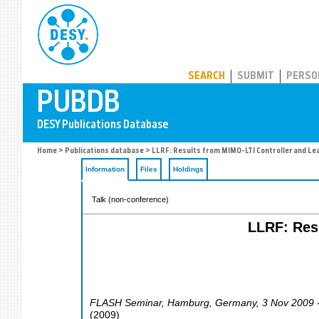
PUBDB
SEARCH
SUBMIT
PERSO
Home
>
Publications database
> LLRF: Results from MIMO-LTI Controller and Le
Information
Files
Holdings
Talk (non-conference)
LLRF: Res
FLASH Seminar
,
Hamburg
,
Germany
, 3 Nov 2009 
(
2009
)