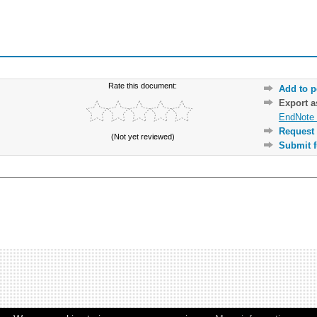
Rate this document:
Add to p
Export 
EndNote 
Request 
(Not yet reviewed)
Submit f