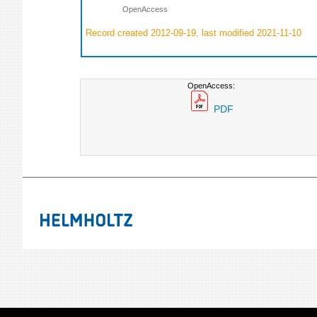
OpenAccess
Record created 2012-09-19, last modified 2021-11-10
OpenAccess:
PDF