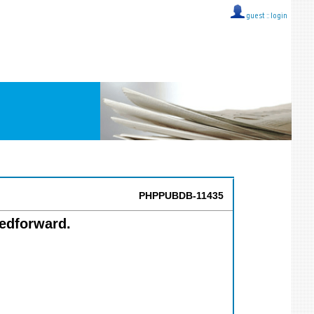
guest ::
login
PHPPUBDB-11435
edforward.