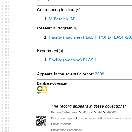
Contributing Institute(s):
M-Bereich (M)
Research Program(s):
Facility (machine) FLASH (POF1-FLASH-2
Experiment(s):
Facility (machine) FLASH
Appears in the scientific report
2009
Database coverage:
The record appears in these collections:
>
>
>
Private Collections
>DESY
>M
M(-2012)
>
>
Document types
Presentations
Talks (non-confere
Public records
Publications database