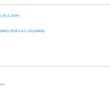
C) (FLC-EXP)
30405) (POF2-ILC-20130405)
nce)