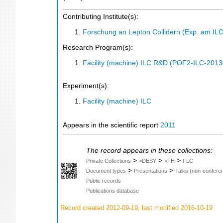
Contributing Institute(s):
Forschung an Lepton Collidern (Exp. am IL
Research Program(s):
Facility (machine) ILC R&D (POF2-ILC-201
Experiment(s):
Facility (machine) ILC
Appears in the scientific report
2011
The record appears in these collections:
>
>
>
Private Collections
>DESY
>FH
FLC
>
>
Document types
Presentations
Talks (non-confere
Public records
Publications database
Record created 2012-09-19, last modified 2016-10-19