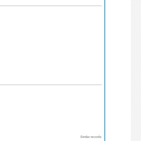
Similar records