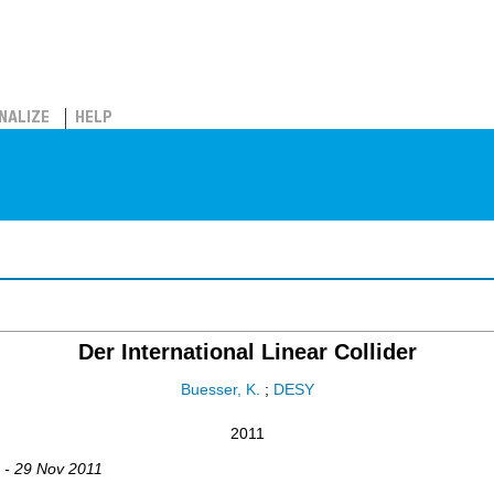
NALIZE
HELP
Der International Linear Collider
Buesser, K.
;
DESY
2011
1 - 29 Nov 2011