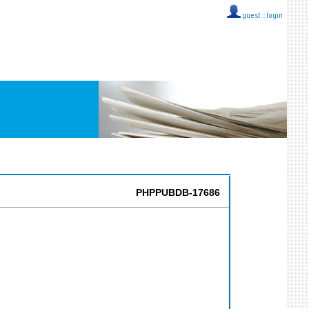
guest ::
login
PHPPUBDB-17686