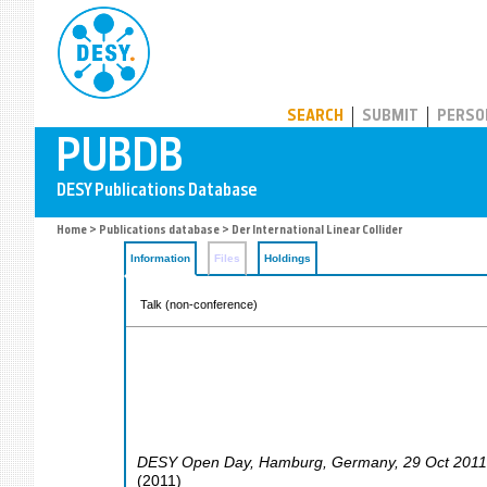
PUBDB
SEARCH
SUBMIT
PERSO
Home
>
Publications database
> Der International Linear Collider
Information
Files
Holdings
Talk (non-conference)
DESY Open Day
,
Hamburg
,
Germany
, 29 Oct 201
(
2011
)